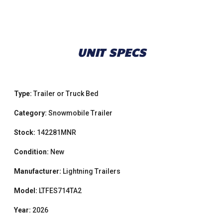
UNIT SPECS
Type:
Trailer or Truck Bed
Category:
Snowmobile Trailer
Stock:
142281MNR
Condition:
New
Manufacturer:
Lightning Trailers
Model:
LTFES714TA2
Year:
2026