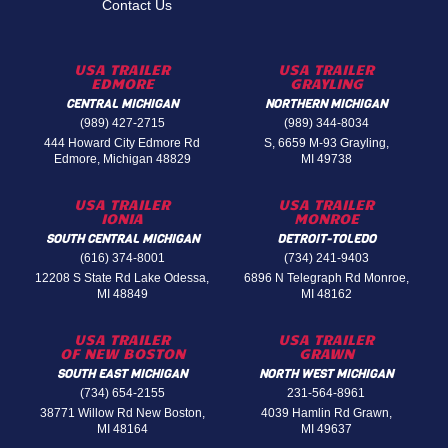
Contact Us
USA TRAILER
USA TRAILER
EDMORE
GRAYLING
CENTRAL MICHIGAN
NORTHERN MICHIGAN
(989) 427-2715
(989) 344-8034
444 Howard City Edmore Rd
S, 6659 M-93 Grayling,
Edmore, Michigan 48829
MI 49738
USA TRAILER
USA TRAILER
IONIA
MONROE
SOUTH CENTRAL MICHIGAN
DETROIT-TOLEDO
(616) 374-8001
(734) 241-9403
12208 S State Rd Lake Odessa,
6896 N Telegraph Rd Monroe,
MI 48849
MI 48162
USA TRAILER
USA TRAILER
OF NEW BOSTON
GRAWN
SOUTH EAST MICHIGAN
NORTH WEST MICHIGAN
(734) 654-2155
231-564-8961
38771 Willow Rd New Boston,
4039 Hamlin Rd Grawn,
MI 48164
MI 49637