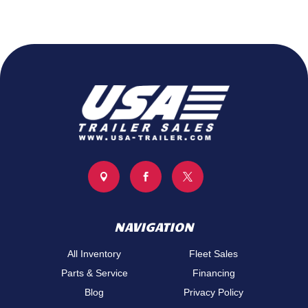



NAVIGATION
All Inventory
Fleet Sales
Parts & Service
Financing
Blog
Privacy Policy