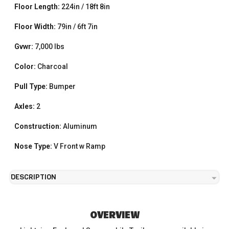
Floor Length:
224in / 18ft 8in
Floor Width:
79in / 6ft 7in
Gvwr:
7,000 lbs
Color:
Charcoal
Pull Type:
Bumper
Axles:
2
Construction:
Aluminum
Nose Type:
V Front w Ramp
DESCRIPTION
OVERVIEW