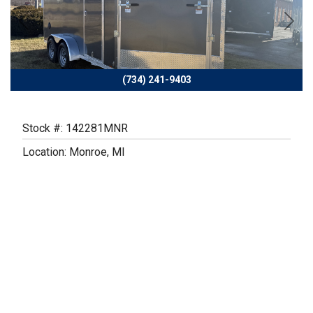
Previous
Next
(734) 241-9403
Stock #: 142281MNR
Location: Monroe, MI