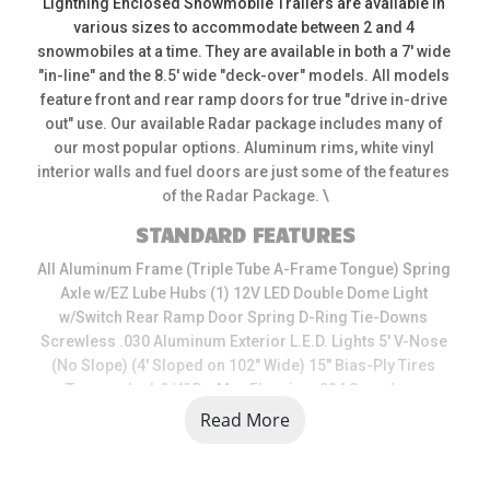
Lightning Enclosed Snowmobile Trailers are available in 
various sizes to accommodate between 2 and 4 
snowmobiles at a time. They are available in both a 7' wide 
"in-line" and the 8.5' wide "deck-over" models. All models 
feature front and rear ramp doors for true "drive in-drive 
out" use. Our available Radar package includes many of 
our most popular options. Aluminum rims, white vinyl 
interior walls and fuel doors are just some of the features 
of the Radar Package. \
STANDARD FEATURES
All Aluminum Frame (Triple Tube A-Frame Tongue) Spring 
Axle w/EZ Lube Hubs (1) 12V LED Double Dome Light 
w/Switch Rear Ramp Door Spring D-Ring Tie-Downs 
Screwless .030 Aluminum Exterior L.E.D. Lights 5' V-Nose 
(No Slope) (4' Sloped on 102" Wide) 15" Bias-Ply Tires 
Tongue Jack 3/4" DryMax Flooring .024 Seamless 
Aluminum Roof 32" Pre-Hung Frame Side Access Door 
Read More
w/Flushlock Powder-Coated Door Hardware 16" Aluminum 
Stoneguard Roof Vent 16" On Center Wall Construction \