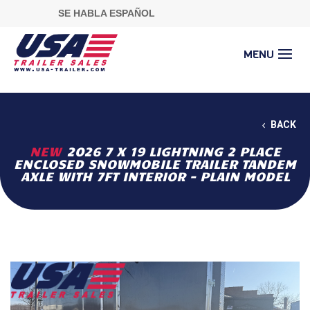
SE HABLA ESPAÑOL
BACK
NEW
2026 7 X 19 LIGHTNING 2 PLACE
ENCLOSED SNOWMOBILE TRAILER TANDEM
AXLE WITH 7FT INTERIOR - PLAIN MODEL