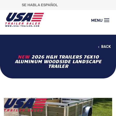
SE HABLA ESPAÑOL
BACK
NEW
2026 H&H TRAILERS 76X10
ALUMINUM WOODSIDE LANDSCAPE
TRAILER