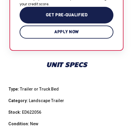
your credit score.
GET PRE-QUALIFIED
APPLY NOW
UNIT SPECS
Type:
Trailer or Truck Bed
Category:
Landscape Trailer
Stock:
ED622056
Condition:
New