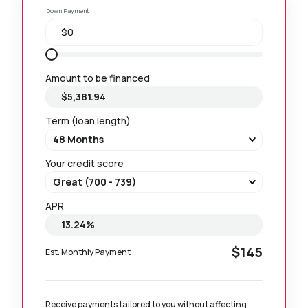
Down Payment
Amount to be financed
Term (loan length)
Your credit score
APR
$145
Est. Monthly Payment
Receive payments tailored to you without affecting 