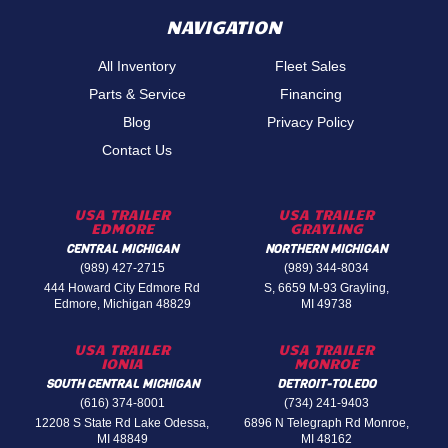
NAVIGATION
All Inventory
Fleet Sales
Parts & Service
Financing
Blog
Privacy Policy
Contact Us
USA TRAILER
USA TRAILER
EDMORE
GRAYLING
CENTRAL MICHIGAN
NORTHERN MICHIGAN
(989) 427-2715
(989) 344-8034
444 Howard City Edmore Rd
S, 6659 M-93 Grayling,
Edmore, Michigan 48829
MI 49738
USA TRAILER
USA TRAILER
IONIA
MONROE
SOUTH CENTRAL MICHIGAN
DETROIT-TOLEDO
(616) 374-8001
(734) 241-9403
12208 S State Rd Lake Odessa,
6896 N Telegraph Rd Monroe,
MI 48849
MI 48162