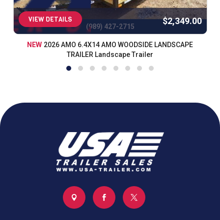
VIEW DETAILS
$2,349.00
(989) 427-2715
NEW
2026 AMO 6.4X14 AMO WOODSIDE LANDSCAPE
TRAILER Landscape Trailer


