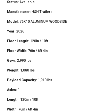
Status:
Available
Manufacturer:
H&H Trailers
Model:
76X10 ALUMINUM WOODSIDE
Year:
2026
Floor Length:
120in / 10ft
Floor Width:
76in / 6ft 4in
Gvwr:
2,990 lbs
Weight:
1,080 lbs
Payload Capacity:
1,910 lbs
Axles:
1
Length:
120in / 10ft
Width:
76in / 6ft 4in