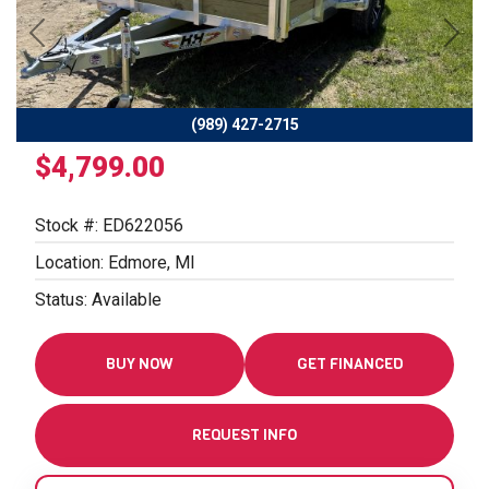
Previous
Next
(989) 427-2715
$4,799.00
Stock #: ED622056
Location: Edmore, MI
Status: Available
BUY NOW
GET FINANCED
REQUEST INFO