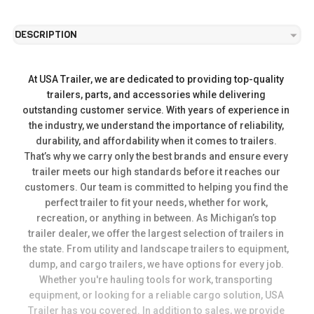
DESCRIPTION
At USA Trailer, we are dedicated to providing top-quality 
trailers, parts, and accessories while delivering 
outstanding customer service. With years of experience in 
the industry, we understand the importance of reliability, 
durability, and affordability when it comes to trailers. 
That’s why we carry only the best brands and ensure every 
trailer meets our high standards before it reaches our 
customers. Our team is committed to helping you find the 
perfect trailer to fit your needs, whether for work, 
recreation, or anything in between. As Michigan’s top 
trailer dealer, we offer the largest selection of trailers in 
the state. From utility and landscape trailers to equipment, 
dump, and cargo trailers, we have options for every job. 
Whether you're hauling tools for work, transporting 
equipment, or looking for a reliable cargo solution, USA 
Trailer has you covered. In addition to sales, we provide 