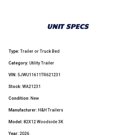
UNIT SPECS
Type:
Trailer or Truck Bed
Category:
Utility Trailer
VIN:
5JWU11611TR621231
Stock:
WA21231
Condition:
New
Manufacturer:
H&H Trailers
Model:
82X12 Woodside 3K
Year:
2026