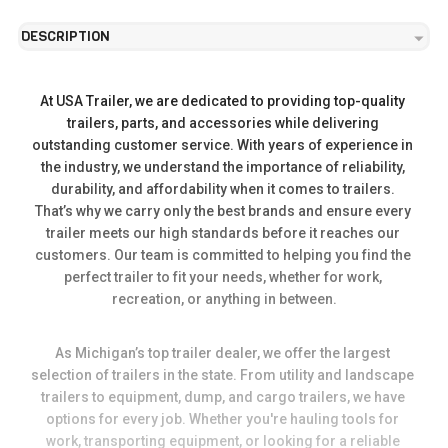
DESCRIPTION
At USA Trailer, we are dedicated to providing top-quality 
trailers, parts, and accessories while delivering 
outstanding customer service. With years of experience in 
the industry, we understand the importance of reliability, 
durability, and affordability when it comes to trailers. 
That’s why we carry only the best brands and ensure every 
trailer meets our high standards before it reaches our 
customers. Our team is committed to helping you find the 
perfect trailer to fit your needs, whether for work, 
recreation, or anything in between.
As Michigan’s top trailer dealer, we offer the largest 
selection of trailers in the state. From utility and landscape 
trailers to equipment, dump, and cargo trailers, we have 
options for every job. Whether you're hauling tools for 
work, transporting equipment, or looking for a reliable 