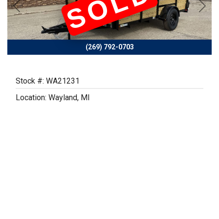
SOLD
Previous
Next
(269) 792-0703
Stock #: WA21231
Location: Wayland, MI