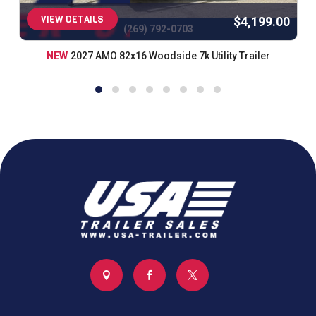
VIEW DETAILS
$4,199.00
(269) 792-0703
NEW
2027 AMO 82x16 Woodside 7k Utility Trailer


