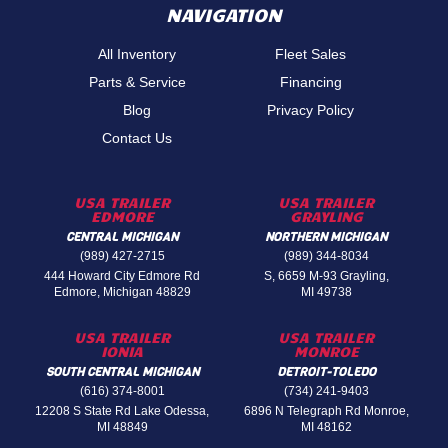
NAVIGATION
All Inventory
Fleet Sales
Parts & Service
Financing
Blog
Privacy Policy
Contact Us
USA TRAILER
USA TRAILER
EDMORE
GRAYLING
CENTRAL MICHIGAN
NORTHERN MICHIGAN
(989) 427-2715
(989) 344-8034
444 Howard City Edmore Rd
S, 6659 M-93 Grayling,
Edmore, Michigan 48829
MI 49738
USA TRAILER
USA TRAILER
IONIA
MONROE
SOUTH CENTRAL MICHIGAN
DETROIT-TOLEDO
(616) 374-8001
(734) 241-9403
12208 S State Rd Lake Odessa,
6896 N Telegraph Rd Monroe,
MI 48849
MI 48162