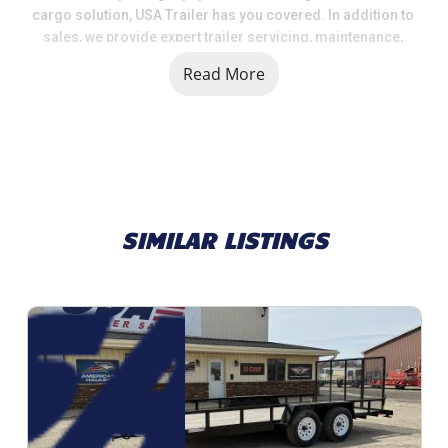
cargo solution, USA Trailer has you covered. In addition to 
sales, we provide expert trailer servicing, maintenance, 
and a full range of parts and accessories to keep your 
Read More
trailer in top shape.
When you choose USA Trailer, you're choosing a team that 
values quality, selection, and customer satisfaction. We 
take pride in helping our customers get the right trailer at 
the right price, backed by knowledgeable support and 
dependable service.
SIMILAR LISTINGS
Call us today at 616.792.0703