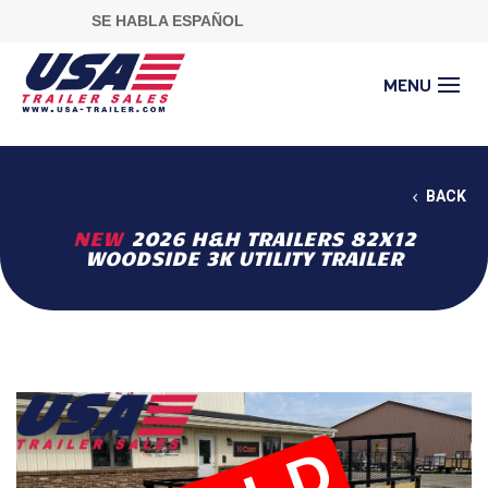
SE HABLA ESPAÑOL
BACK
NEW
2026 H&H TRAILERS 82X12
WOODSIDE 3K UTILITY TRAILER