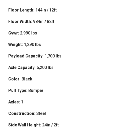
Floor Length:
144in / 12ft
Floor Width:
984in / 82ft
Gvwr:
2,990 lbs
Weight:
1,290 lbs
Payload Capacity:
1,700 lbs
Axle Capacity:
5,200 lbs
Color:
Black
Pull Type:
Bumper
Axles:
1
Construction:
Steel
Side Wall Height:
24in / 2ft