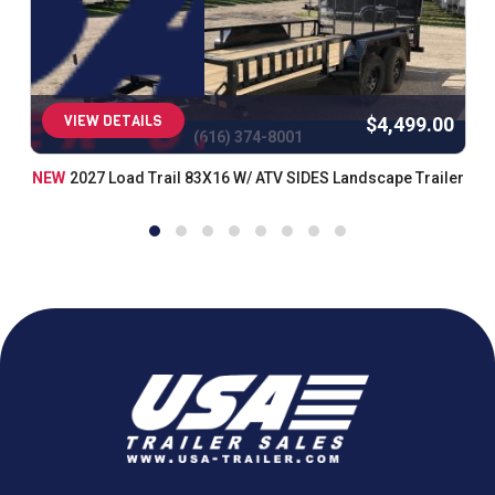
VIEW DETAILS
$4,499.00
(616) 374-8001
NEW
2027 Load Trail 83X16 W/ ATV SIDES Landscape Trailer