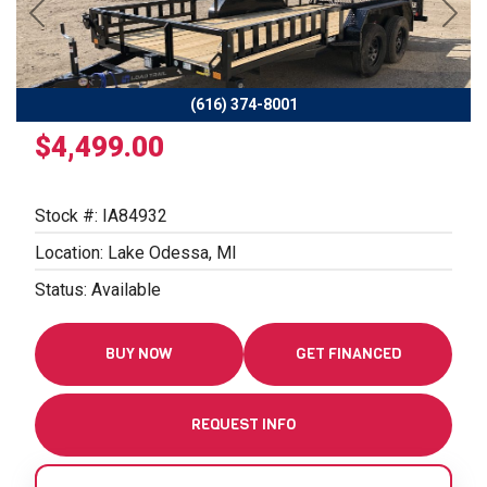
Previous
Next
(616) 374-8001
$4,499.00
Stock #: IA84932
Location: Lake Odessa, MI
Status: Available
BUY NOW
GET FINANCED
REQUEST INFO