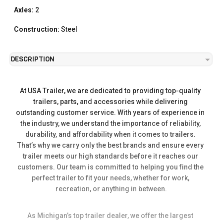
Axles:
2
Construction:
Steel
DESCRIPTION
At USA Trailer, we are dedicated to providing top-quality 
trailers, parts, and accessories while delivering 
outstanding customer service. With years of experience in 
the industry, we understand the importance of reliability, 
durability, and affordability when it comes to trailers. 
That’s why we carry only the best brands and ensure every 
trailer meets our high standards before it reaches our 
customers. Our team is committed to helping you find the 
perfect trailer to fit your needs, whether for work, 
recreation, or anything in between.
As Michigan’s top trailer dealer, we offer the largest 