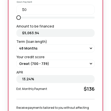
Down Payment
Amount to be financed
Term (loan length)
Your credit score
APR
$136
Est. Monthly Payment
Receive payments tailored to you without affecting 