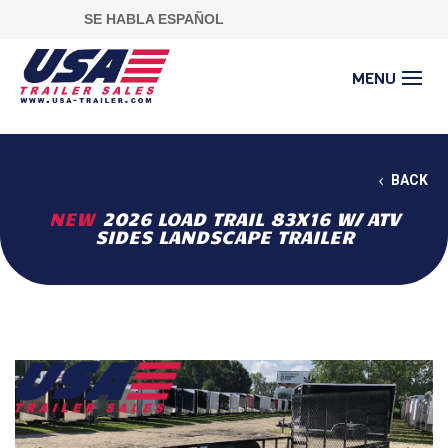
SE HABLA ESPAÑOL
BACK
NEW
2026 LOAD TRAIL 83X16 W/ ATV
SIDES LANDSCAPE TRAILER