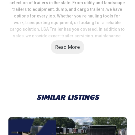
selection of trailers in the state. From utility and landscape 
trailers to equipment, dump, and cargo trailers, we have 
options for every job. Whether you're hauling tools for 
work, transporting equipment, or looking for a reliable 
cargo solution, USA Trailer has you covered. In addition to 
sales, we provide expert trailer servicing, maintenance, 
and a full range of parts and accessories to keep your 
Read More
trailer in top shape.
When you choose USA Trailer, you're choosing a team that 
values quality, selection, and customer satisfaction. We 
take pride in helping our customers get the right trailer at 
the right price, backed by knowledgeable support and 
dependable service.
SIMILAR LISTINGS
Call us today at 616 374 8001