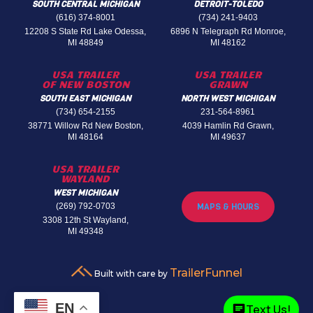
SOUTH CENTRAL MICHIGAN
DETROIT-TOLEDO
(616) 374-8001
(734) 241-9403
12208 S State Rd Lake Odessa,
6896 N Telegraph Rd Monroe,
MI 48849
MI 48162
USA TRAILER
USA TRAILER
OF NEW BOSTON
GRAWN
SOUTH EAST MICHIGAN
NORTH WEST MICHIGAN
(734) 654-2155
231-564-8961
38771 Willow Rd New Boston,
4039 Hamlin Rd Grawn,
MI 48164
MI 49637
USA TRAILER
WAYLAND
WEST MICHIGAN
(269) 792-0703
MAPS & HOURS
3308 12th St Wayland,
MI 49348
TrailerFunnel
Built with care by
EN
Text Us!