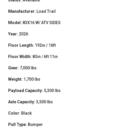
Manufacturer:
Load Trail
Model:
83X16 W/ ATV SIDES
Year:
2026
Floor Length:
192in / 16ft
Floor Width:
83in / 6ft 11in
Gvwr:
7,000 lbs
Weight:
1,700 lbs
Payload Capacity:
5,300 lbs
Axle Capacity:
3,500 lbs
Color:
Black
Pull Type:
Bumper