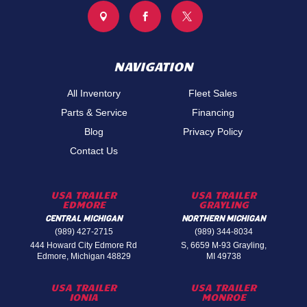



NAVIGATION
All Inventory
Fleet Sales
Parts & Service
Financing
Blog
Privacy Policy
Contact Us
USA TRAILER
USA TRAILER
EDMORE
GRAYLING
CENTRAL MICHIGAN
NORTHERN MICHIGAN
(989) 427-2715
(989) 344-8034
444 Howard City Edmore Rd
S, 6659 M-93 Grayling,
Edmore, Michigan 48829
MI 49738
USA TRAILER
USA TRAILER
IONIA
MONROE