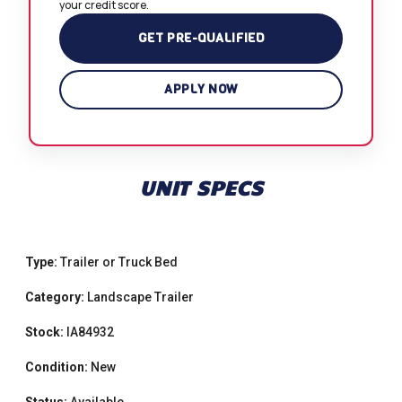
your credit score.
GET PRE-QUALIFIED
APPLY NOW
UNIT SPECS
Type:
Trailer or Truck Bed
Category:
Landscape Trailer
Stock:
IA84932
Condition:
New
Status:
Available