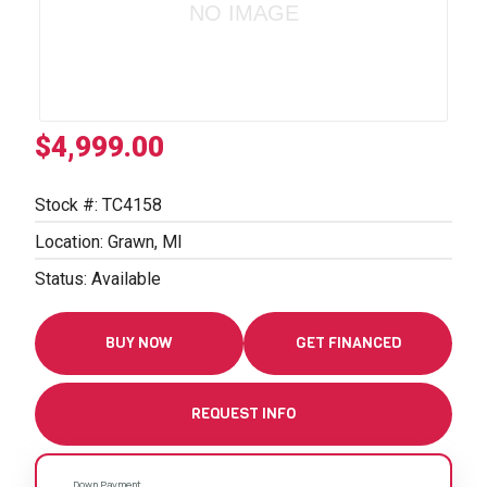
NO IMAGE
$4,999.00
Stock #: TC4158
Location: Grawn, MI
Status: Available
BUY NOW
GET FINANCED
REQUEST INFO
Down Payment