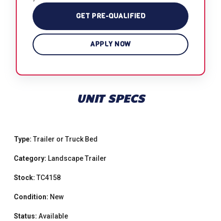
GET PRE-QUALIFIED
APPLY NOW
UNIT SPECS
Type:
Trailer or Truck Bed
Category:
Landscape Trailer
Stock:
TC4158
Condition:
New
Status:
Available