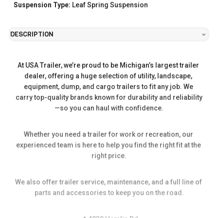
Suspension Type:
Leaf Spring Suspension
DESCRIPTION
At USA Trailer, we’re proud to be Michigan’s largest trailer 
dealer, offering a huge selection of utility, landscape, 
equipment, dump, and cargo trailers to fit any job. We 
carry top-quality brands known for durability and reliability
—so you can haul with confidence.
Whether you need a trailer for work or recreation, our 
experienced team is here to help you find the right fit at the 
right price.
We also offer trailer service, maintenance, and a full line of 
parts and accessories to keep you on the road.