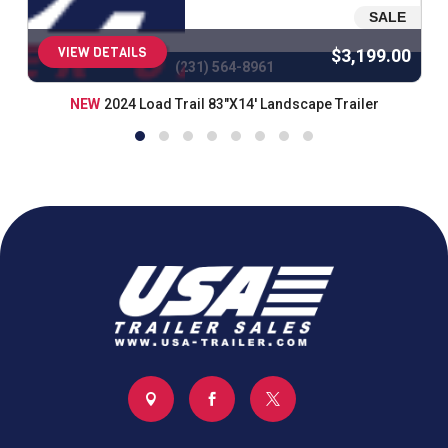
SALE
VIEW DETAILS
$3,199.00
(231) 564-8961
NEW
2024 Load Trail 83"X14' Landscape Trailer


