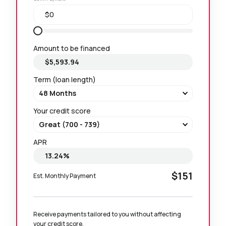
Amount to be financed
Term (loan length)
Your credit score
APR
$151
Est. Monthly Payment
Receive payments tailored to you without affecting 
your credit score.