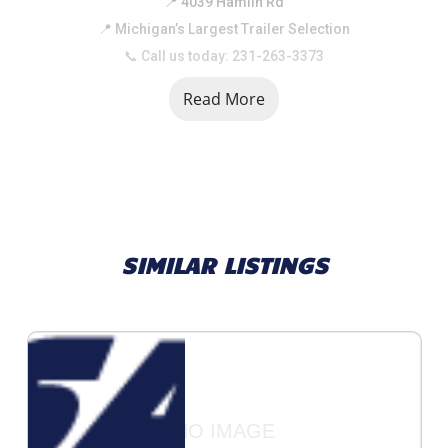
📍 4039 Hamlin Rd
📍 Michigan’s Largest Trailer Selection
📞 Call us today: 231-263-3373
Read More
SIMILAR LISTINGS
NO IMAGE