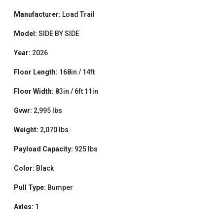
Manufacturer:
Load Trail
Model:
SIDE BY SIDE
Year:
2026
Floor Length:
168in / 14ft
Floor Width:
83in / 6ft 11in
Gvwr:
2,995 lbs
Weight:
2,070 lbs
Payload Capacity:
925 lbs
Color:
Black
Pull Type:
Bumper
Axles:
1