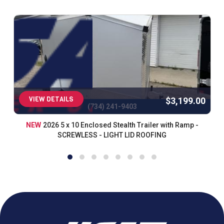
VIEW DETAILS
$3,199.00
(734) 241-9403
NEW
2026 5 x 10 Enclosed Stealth Trailer with Ramp -
SCREWLESS - LIGHT LID ROOFING