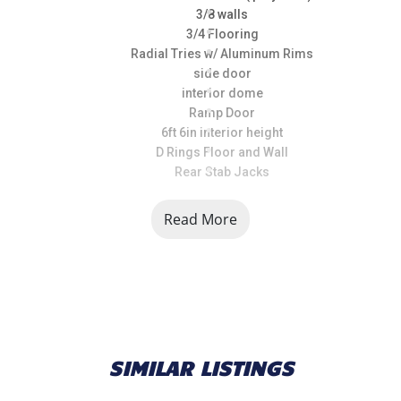
3/8 walls
3/4 Flooring
Radial Tries w/ Aluminum Rims
side door
interior dome
Ramp Door
6ft 6in interior height
D Rings Floor and Wall
Rear Stab Jacks
Read More
SIMILAR LISTINGS