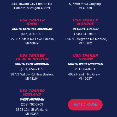
444 Howard City Edmore Rd
S, 6659 M-93 Grayling,
Edmore, Michigan 48829
MI 49738
USA TRAILER
USA TRAILER
IONIA
MONROE
SOUTH CENTRAL MICHIGAN
DETROIT-TOLEDO
(616) 374-8001
(734) 241-9403
12208 S State Rd Lake Odessa,
6896 N Telegraph Rd Monroe,
MI 48849
MI 48162
USA TRAILER
USA TRAILER
OF NEW BOSTON
GRAWN
SOUTH EAST MICHIGAN
NORTH WEST MICHIGAN
(734) 654-2155
231-564-8961
38771 Willow Rd New Boston,
4039 Hamlin Rd Grawn,
MI 48164
MI 49637
USA TRAILER
WAYLAND
WEST MICHIGAN
(269) 792-0703
MAPS & HOURS
3308 12th St Wayland,
MI 49348