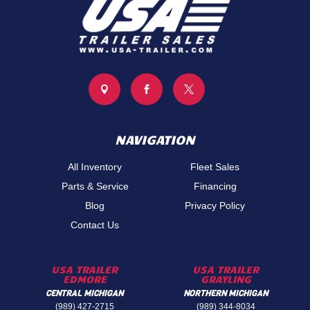



NAVIGATION
All Inventory
Fleet Sales
Parts & Service
Financing
Blog
Privacy Policy
Contact Us
USA TRAILER
USA TRAILER
EDMORE
GRAYLING
CENTRAL MICHIGAN
NORTHERN MICHIGAN
(989) 427-2715
(989) 344-8034