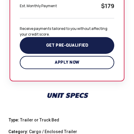
$179
Est. Monthly Payment
Receive payments tailored to you without affecting 
your credit score.
GET PRE-QUALIFIED
APPLY NOW
UNIT SPECS
Type:
Trailer or Truck Bed
Category:
Cargo / Enclosed Trailer