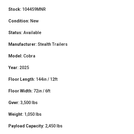
Stock:
104459MNR
Condition:
New
Status:
Available
Manufacturer:
Stealth Trailers
Model:
Cobra
Year:
2025
Floor Length:
144in / 12ft
Floor Width:
72in / 6ft
Gvwr:
3,500 lbs
Weight:
1,050 lbs
Payload Capacity:
2,450 lbs