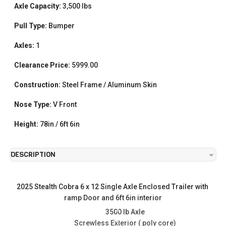
Axle Capacity:
3,500 lbs
Pull Type:
Bumper
Axles:
1
Clearance Price:
5999.00
Construction:
Steel Frame / Aluminum Skin
Nose Type:
V Front
Height:
78in / 6ft 6in
DESCRIPTION
2025 Stealth Cobra 6 x 12 Single Axle Enclosed Trailer with 
ramp Door and 6ft 6in interior
3500 lb Axle
Screwless Exterior ( poly core)