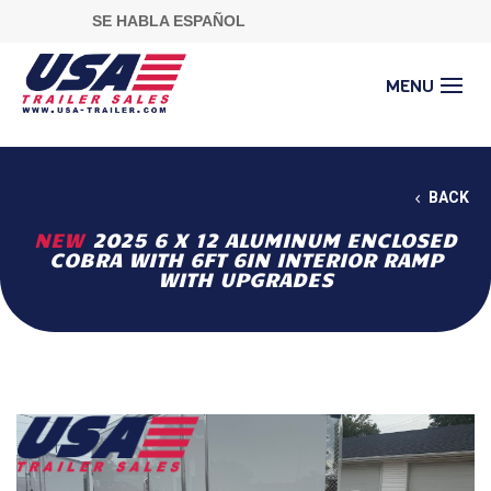
SE HABLA ESPAÑOL
BACK
NEW
2025 6 X 12 ALUMINUM ENCLOSED
COBRA WITH 6FT 6IN INTERIOR RAMP
WITH UPGRADES