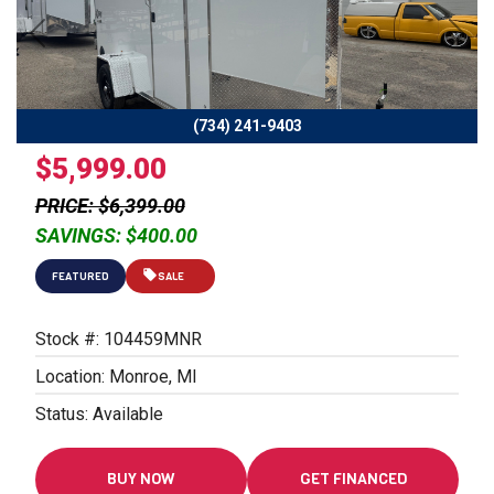
Previous
Next
(734) 241-9403
$5,999.00
PRICE: $6,399.00
SAVINGS: $400.00
FEATURED
SALE
Stock #: 104459MNR
Location: Monroe, MI
Status: Available
BUY NOW
GET FINANCED