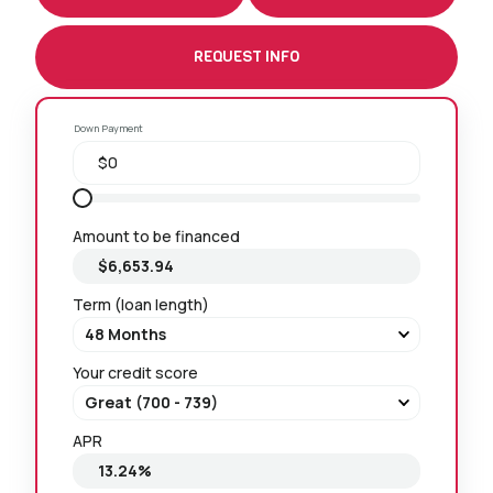
REQUEST INFO
Down Payment
Amount to be financed
Term (loan length)
Your credit score
APR