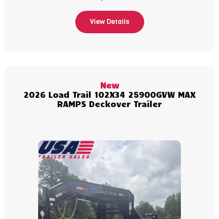
View Details
New
2026 Load Trail 102X34 25900GVW MAX
RAMPS Deckover Trailer