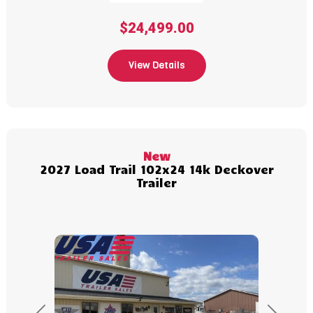
$24,499.00
View Details
New
2027 Load Trail 102x24 14k Deckover
Trailer