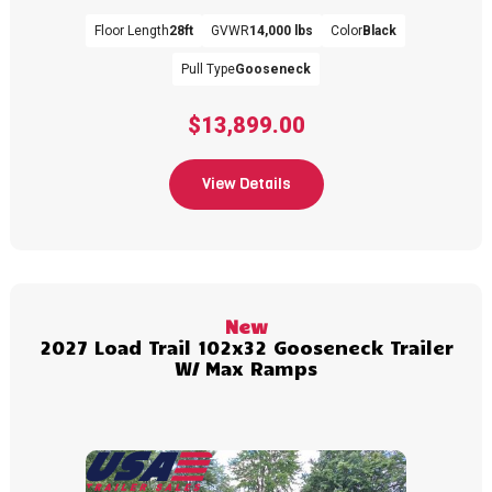
Floor Length
28ft
GVWR
14,000 lbs
Color
Black
Pull Type
Gooseneck
$13,899.00
View Details
New
2027 Load Trail 102x32 Gooseneck Trailer
W/ Max Ramps