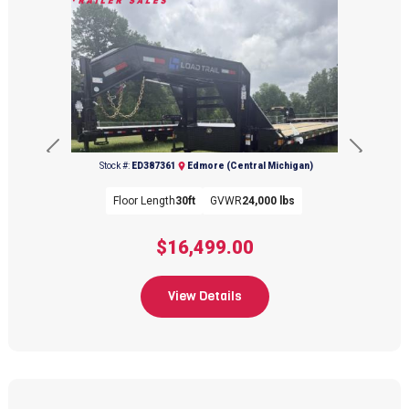
Previous
Next
Stock #:
ED387361
Edmore (Central Michigan)
Floor Length
30ft
GVWR
24,000 lbs
$16,499.00
View Details
(989) 427-2715