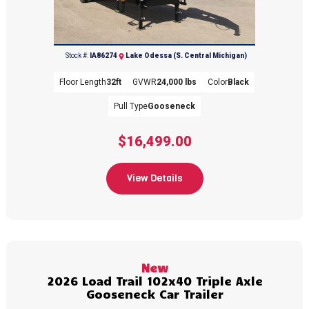
(616) 374-8001
Stock #:
IA86274
Lake Odessa (S. Central Michigan)
Floor Length
32ft
GVWR
24,000 lbs
Color
Black
Pull Type
Gooseneck
$16,499.00
View Details
New
2026 Load Trail 102x40 Triple Axle
Gooseneck Car Trailer