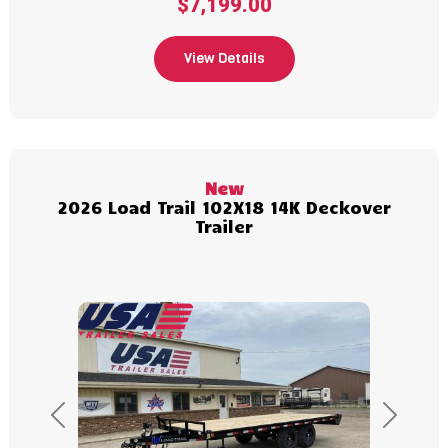
$7,199.00
View Details
New
2026 Load Trail 102X18 14K Deckover
Trailer
Previous
Next