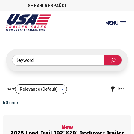
SE HABLA ESPAÑOL
Sort:
Filter
50
units
New
2025 Load Trail 102"X20' Deckover Trailer