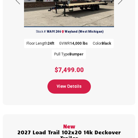
Previous
Next
(269) 792-0703
Stock #:
WA91246
Wayland (West Michigan)
Floor Length
24ft
GVWR
14,000 lbs
Color
Black
Pull Type
Bumper
$7,499.00
View Details
New
2027 Load Trail 102x20 14k Deckover
Trailer