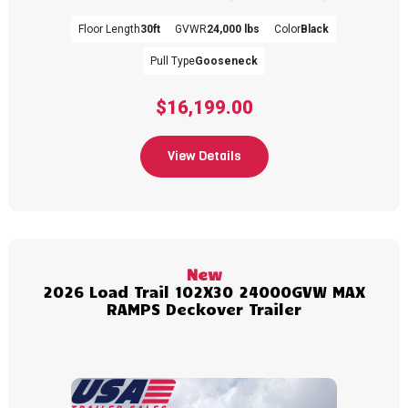
Floor Length
30ft
GVWR
24,000 lbs
Color
Black
Pull Type
Gooseneck
$16,199.00
View Details
New
2026 Load Trail 102X30 24000GVW MAX
RAMPS Deckover Trailer