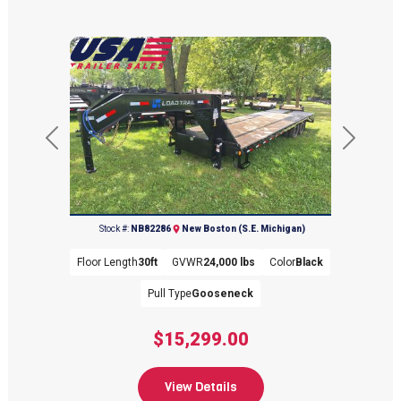
Previous
Next
(734) 654-2155
Stock #:
NB82286
New Boston (S.E. Michigan)
Floor Length
30ft
GVWR
24,000 lbs
Color
Black
Pull Type
Gooseneck
$15,299.00
View Details