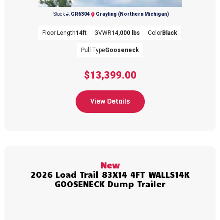
Stock #:
GR6304
Grayling (Northern Michigan)
Floor Length
14ft
GVWR
14,000 lbs
Color
Black
Pull Type
Gooseneck
$13,399.00
Previous
Next
View Details
New
2026 Load Trail 83X14 4FT WALLS14K
GOOSENECK Dump Trailer