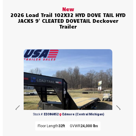
New
2026 Load Trail 102X32 HYD DOVE TAIL HYD
JACKS 9' CLEATED DOVETAIL Deckover
Trailer
Previous
Next
Stock #:
ED386852
Edmore (Central Michigan)
Floor Length
32ft
GVWR
24,000 lbs