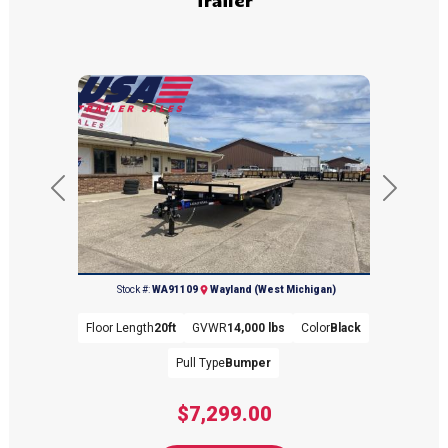
Previous
Next
(269) 792-0703
Stock #:
WA91109
Wayland (West Michigan)
Floor Length
20ft
GVWR
14,000 lbs
Color
Black
Pull Type
Bumper
$7,299.00