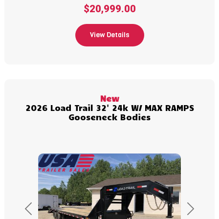
$20,999.00
View Details
(989) 427-2715
New
2026 Load Trail 32' 24k W/ MAX RAMPS
Gooseneck Bodies
Previous
Next