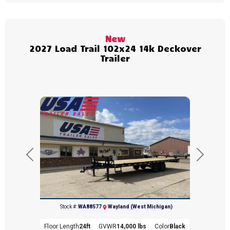
New
2027 Load Trail 102x24 14k Deckover
Trailer
Previous
Next
(269) 792-0703
Stock #:
WA88577
Wayland (West Michigan)
Floor Length
24ft
GVWR
14,000 lbs
Color
Black