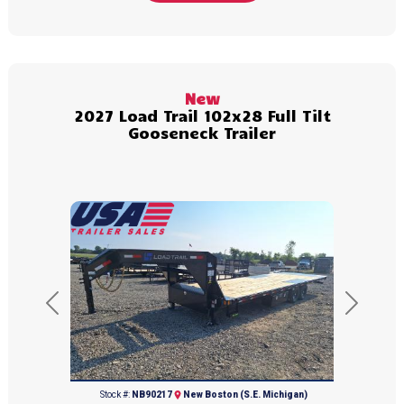
(231) 564-8961
New
2027 Load Trail 102x28 Full Tilt
Gooseneck Trailer
Previous
Next
(734) 654-2155
Stock #:
NB90217
New Boston (S.E. Michigan)