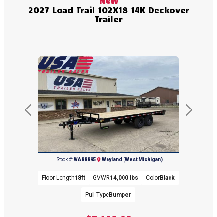
New
2027 Load Trail 102X18 14K Deckover
Trailer
Previous
Next
(269) 792-0703
Stock #:
WA88895
Wayland (West Michigan)
Floor Length
18ft
GVWR
14,000 lbs
Color
Black
Pull Type
Bumper