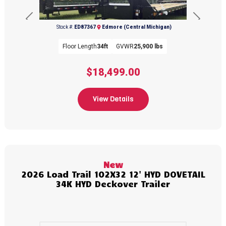
Previous
Next
Stock #:
ED87367
Edmore (Central Michigan)
Floor Length
34ft
GVWR
25,900 lbs
$18,499.00
View Details
(989) 427-2715
New
2026 Load Trail 102X32 12' HYD DOVETAIL
34K HYD Deckover Trailer