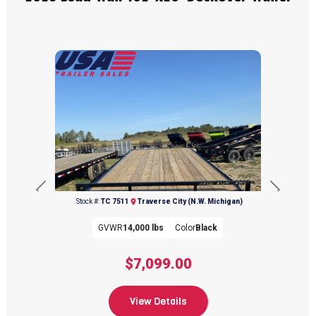
Previous
Next
Stock #:
TC 7511
Traverse City (N.W. Michigan)
GVWR
14,000 lbs
Color
Black
$7,099.00
View Details