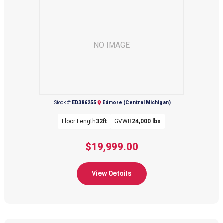
NO IMAGE
Stock #:
ED386255
Edmore (Central Michigan)
Floor Length
32ft
GVWR
24,000 lbs
$19,999.00
View Details