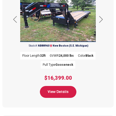
Previous
Next
(734) 654-2155
Stock #:
NB88960
New Boston (S.E. Michigan)
Floor Length
32ft
GVWR
24,000 lbs
Color
Black
Pull Type
Gooseneck
$16,399.00
View Details