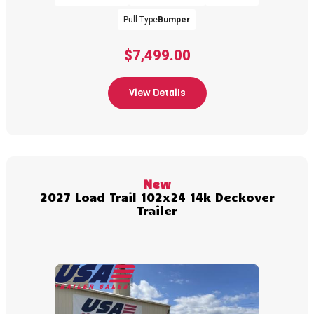
Pull Type
Bumper
$7,499.00
View Details
New
2027 Load Trail 102x24 14k Deckover
Trailer