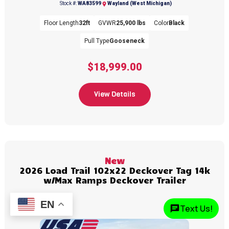
(269) 792-0703
Stock #:
WA83599
Wayland (West Michigan)
Floor Length
32ft
GVWR
25,900 lbs
Color
Black
Pull Type
Gooseneck
$18,999.00
View Details
New
2026 Load Trail 102x22 Deckover Tag 14k
w/Max Ramps Deckover Trailer
EN
Text Us!