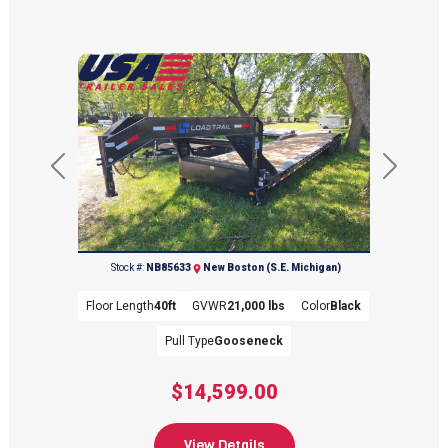
Previous
Next
(734) 654-2155
Stock #:
NB85633
New Boston (S.E. Michigan)
Floor Length
40ft
GVWR
21,000 lbs
Color
Black
Pull Type
Gooseneck
$14,599.00
View Details