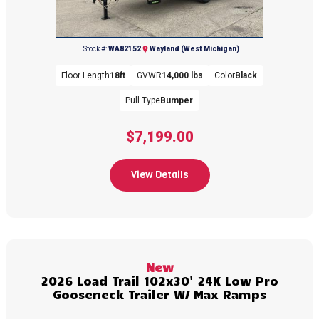
(269) 792-0703
Stock #:
WA82152
Wayland (West Michigan)
Floor Length
18ft
GVWR
14,000 lbs
Color
Black
Pull Type
Bumper
$7,199.00
View Details
New
2026 Load Trail 102x30' 24K Low Pro
Gooseneck Trailer W/ Max Ramps