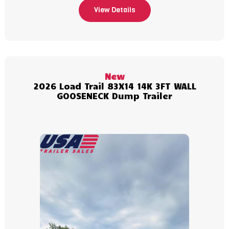
View Details
New
2026 Load Trail 83X14 14K 3FT WALL
GOOSENECK Dump Trailer