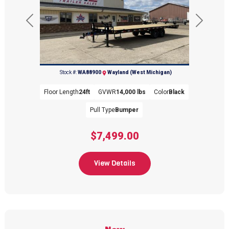
Previous
Next
(269) 792-0703
Stock #:
WA88900
Wayland (West Michigan)
Floor Length
24ft
GVWR
14,000 lbs
Color
Black
Pull Type
Bumper
$7,499.00
View Details