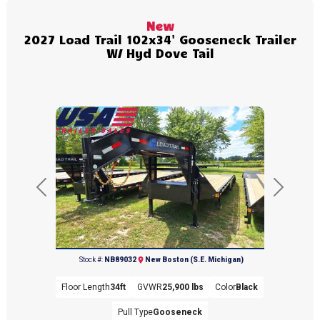
New
2027 Load Trail 102x34' Gooseneck Trailer
W/ Hyd Dove Tail
Previous
Next
(734) 654-2155
Stock #:
NB89032
New Boston (S.E. Michigan)
Floor Length
34ft
GVWR
25,900 lbs
Color
Black
Pull Type
Gooseneck