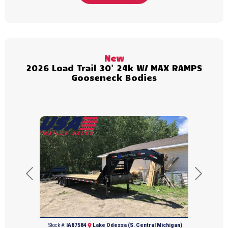
New
2026 Load Trail 30' 24k W/ MAX RAMPS
Gooseneck Bodies
Previous
Next
(616) 374-8001
Stock #:
IA87584
Lake Odessa (S. Central Michigan)