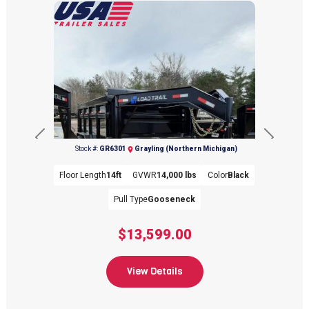
(989) 344-8034
Previous
Next
Stock #:
GR6301
Grayling (Northern Michigan)
Floor Length
14ft
GVWR
14,000 lbs
Color
Black
Pull Type
Gooseneck
$13,599.00
(989) 344-8034
View Details