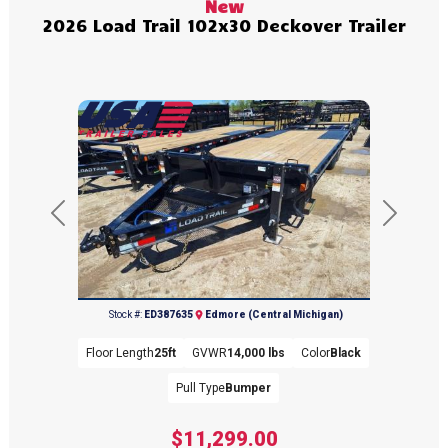
New
2026 Load Trail 102x30 Deckover Trailer
Previous
Next
(989) 427-2715
Stock #:
ED387635
Edmore (Central Michigan)
Floor Length
25ft
GVWR
14,000 lbs
Color
Black
Pull Type
Bumper
$11,299.00