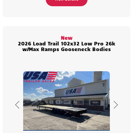
New
2026 Load Trail 102x32 Low Pro 26k
w/Max Ramps Gooseneck Bodies
Previous
Next