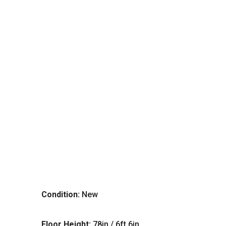
Condition:
New
Floor Height:
78in / 6ft 6in