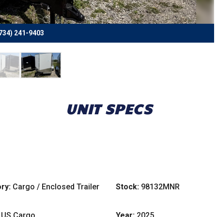
734) 241-9403
UNIT SPECS
ry:
Cargo / Enclosed Trailer
Stock:
98132MNR
US Cargo
Year:
2025