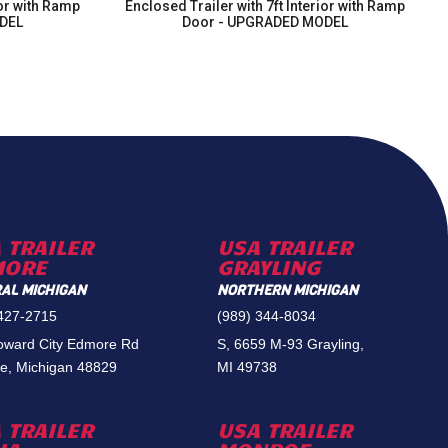
ior with Ramp
Enclosed Trailer with 7ft Interior with Ramp
DEL
Door - UPGRADED MODEL
 TRAILER
USA TRAILER
MORE
GRAYLING
AL MICHIGAN
NORTHERN MICHIGAN
 427-2715
(989) 344-8034
oward City Edmore Rd
S, 6659 M-93 Grayling,
e, Michigan 48829
MI 49738
 TRAILER
USA TRAILER