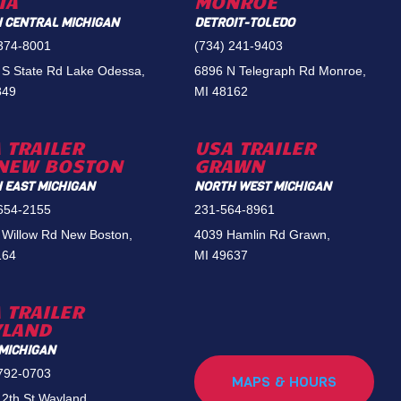
IA
MONROE
 CENTRAL MICHIGAN
DETROIT-TOLEDO
 374-8001
(734) 241-9403
 S State Rd Lake Odessa,
6896 N Telegraph Rd Monroe,
849
MI 48162
 TRAILER
USA TRAILER
NEW BOSTON
GRAWN
 EAST MICHIGAN
NORTH WEST MICHIGAN
 654-2155
231-564-8961
 Willow Rd New Boston,
4039 Hamlin Rd Grawn,
164
MI 49637
 TRAILER
YLAND
MICHIGAN
 792-0703
MAPS & HOURS
2th St Wayland,