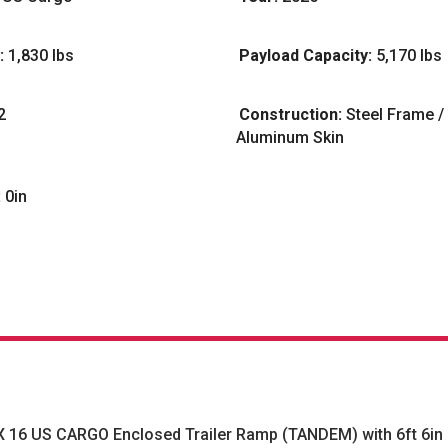
:
1,830 lbs
Payload Capacity:
5,170 lbs
2
Construction:
Steel Frame /
Aluminum Skin
:
0in
X 16 US CARGO Enclosed Trailer Ramp (TANDEM) with 6ft 6in i