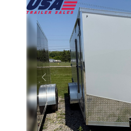
Previous