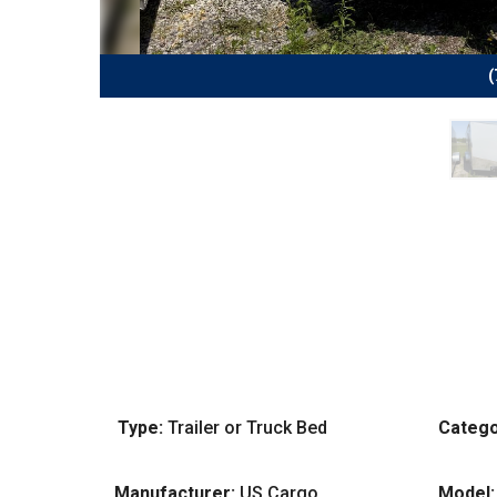
(
Type:
Trailer or Truck Bed
Catego
Manufacturer:
US Cargo
Model: