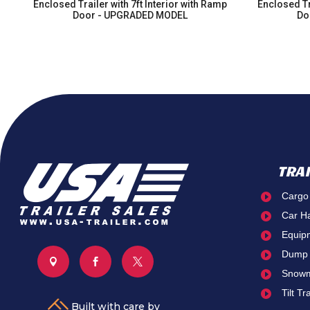
Enclosed Trailer with 7ft Interior with Ramp
Enclosed Tr
nd
Door - UPGRADED MODEL
Do
TRA
Cargo

Car H

Equip

Dump




Snowm

Tilt Tr

Built with care by