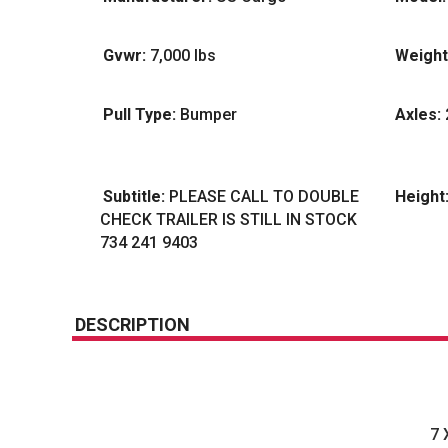
Gvwr:
7,000 lbs
Weight
Pull Type:
Bumper
Axles:
Subtitle:
PLEASE CALL TO DOUBLE
Height
CHECK TRAILER IS STILL IN STOCK
734 241 9403
DESCRIPTION
7 