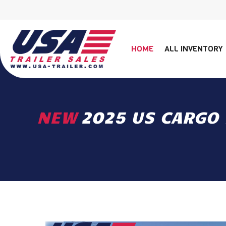
HOME
ALL INVENTORY
NEW
2025 US CARGO 7