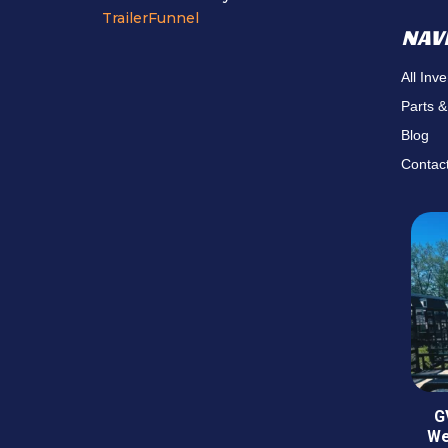
TrailerFunnel
NAV
All Inv
Parts &
Blog
Contac
G
We