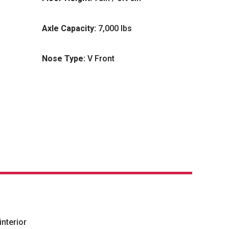
Axle Capacity:
7,000 lbs
Nose Type:
V Front
nterior