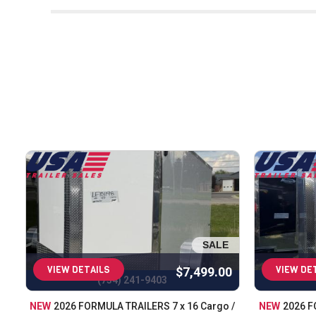
At USA Trailer, we are dedicated to pr
years of experience in the industry, we 
we carry only the best brands and en
helping you find the perfect trailer to
offer the largest selection of trailers
for every job. Whether you're haulin
covered. In addition to sales, we provi
top shape. When you choose USA Trail
helping our customers get the rig
SALE
VIEW DETAILS
VIEW DE
$7,499.00
(734) 241-9403
NEW
2026 FORMULA TRAILERS 7 x 16 Cargo /
NEW
2026 F