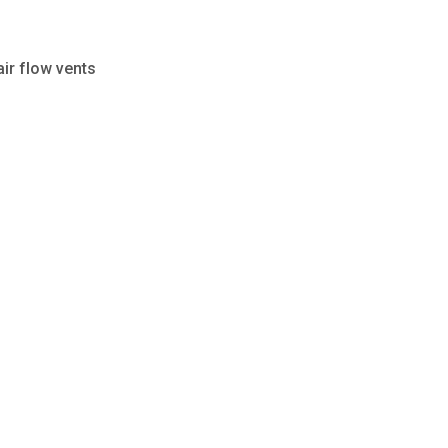
air flow vents