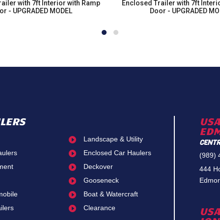
ailer with 7ft Interior with Ramp
Enclosed Trailer with 7ft Inter
or - UPGRADED MODEL
Door - UPGRADED MO
ILERS
USA
ED
Landscape & Utility

CENTR
aulers
Enclosed Car Haulers

(989)
ment
Deckover

444 H
Gooseneck
Edmor

obile
Boat & Watercraft

ailers
Clearance

USA