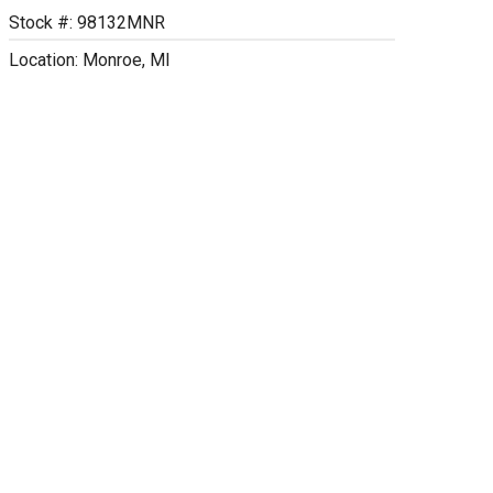
Stock #: 98132MNR
Location: Monroe, MI