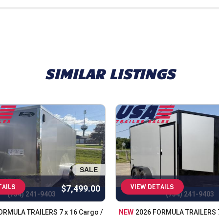
oviding top-quality trailers, parts, and accessories while del
understand the importance of reliability, durability, and afford
sure every trailer meets our high standards before it reache
 fit your needs, whether for work, recreation, or anything in b
 in the state. From utility and landscape trailers to equipment
SIMILAR LISTINGS
g tools for work, transporting equipment, or looking for a rel
de expert trailer servicing, maintenance, and a full range of p
er, you're choosing a team that values quality, selection, an
ht trailer at the right price, backed by knowledgeable suppor
SALE
TAILS
VIEW DETAILS
$7,499.00
(734) 241-9403
(734) 241-9403
ORMULA TRAILERS 7 x 16 Cargo /
NEW
2026 FORMULA TRAILERS 7