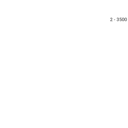
2 - 3500 