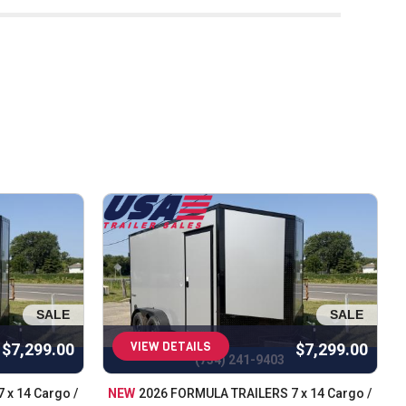
ivering outstanding customer service. With 
ability when it comes to trailers. That’s why 
s our customers. Our team is committed to 
etween. As Michigan’s top trailer dealer, we 
, dump, and cargo trailers, we have options 
iable cargo solution, USA Trailer has you 
arts and accessories to keep your trailer in 
d customer satisfaction. We take pride in 
t and dependable service. Call us today
SALE
SALE
VIEW DETAILS
$7,299.00
$7,299.00
(734) 241-9403
 x 14 Cargo /
NEW
2026 FORMULA TRAILERS 7 x 14 Cargo /