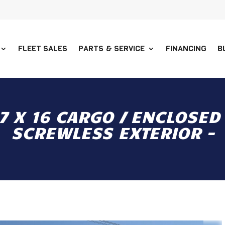
FLEET SALES
PARTS & SERVICE
FINANCING
B
 X 16 CARGO / ENCLOSED 
SCREWLESS EXTERIOR -