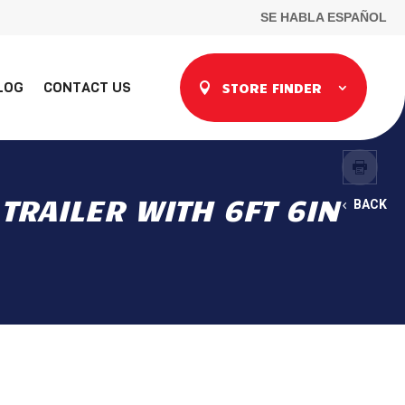
SE HABLA ESPAÑOL
LOG
CONTACT US
STORE FINDER
TRAILER WITH 6FT 6IN
BACK