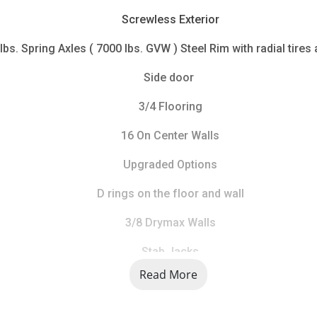
Screwless Exterior
lbs. Spring Axles ( 7000 lbs. GVW ) Steel Rim with radial tires 
Side door 
3/4 Flooring
16 On Center Walls
Upgraded Options
D rings on the floor and wall
3/8 Drymax Walls
Stab Jacks
Read More
LIMITED STOCK CALL FOR AVAILABILITY 734 241 9403