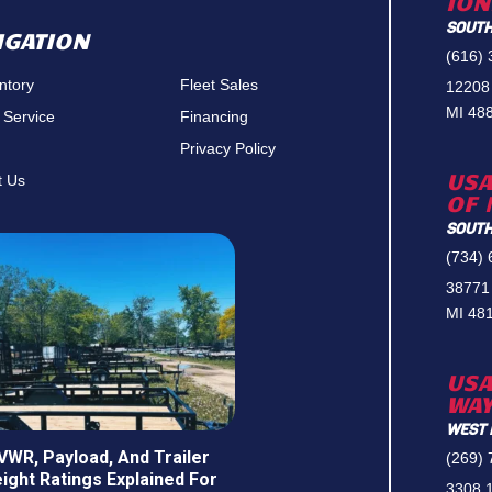
ION
SOUTH
IGATION
(616)
entory
Fleet Sales
12208
MI 48
 Service
Financing
Privacy Policy
USA
t Us
OF 
SOUTH
(734)
38771
MI 48
USA
WA
WEST 
VWR, Payload, And Trailer
(269)
ight Ratings Explained For
3308 1