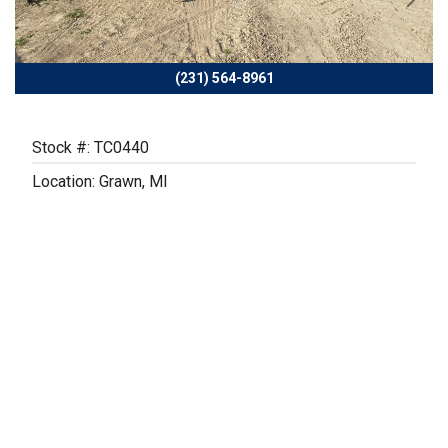
Previous
Next
(231) 564-8961
Stock #: TC0440
Location: Grawn, MI