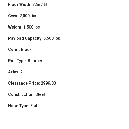
Floor Width:
72in / 6ft
Gvwr:
7,000 lbs
Weight:
1,500 lbs
Payload Capacity:
5,500 lbs
Color:
Black
Pull Type:
Bumper
Axles:
2
Clearance Price:
2999.00
Construction:
Steel
Nose Type:
Flat