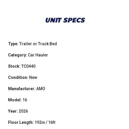
UNIT SPECS
Type:
Trailer or Truck Bed
Category:
Car Hauler
Stock:
TC0440
Condition:
New
Manufacturer:
AMO
Model:
16
Year:
2026
Floor Length:
192in / 16ft