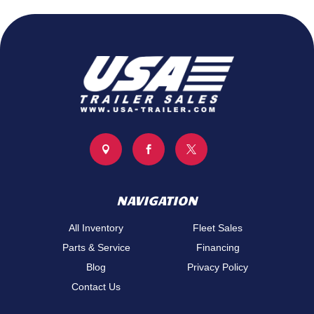



NAVIGATION
All Inventory
Fleet Sales
Parts & Service
Financing
Blog
Privacy Policy
Contact Us