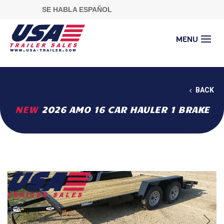
SE HABLA ESPAÑOL
BACK
NEW
2026 AMO 16 CAR HAULER 1 BRAKE