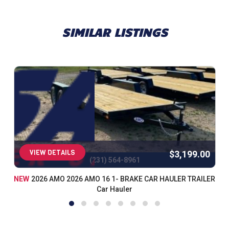
SIMILAR LISTINGS
VIEW DETAILS
$3,199.00
(231) 564-8961
NEW
2026 AMO 2026 AMO 16 1- BRAKE CAR HAULER TRAILER
Car Hauler