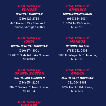
USA TRAILER
USA TRAILER
EDMORE
GRAYLING
CENTRAL MICHIGAN
NORTHERN MICHIGAN
(989) 427-2715
(989) 344-8034
444 Howard City Edmore Rd
S, 6659 M-93 Grayling,
Edmore, Michigan 48829
MI 49738
USA TRAILER
USA TRAILER
IONIA
MONROE
SOUTH CENTRAL MICHIGAN
DETROIT-TOLEDO
(616) 374-8001
(734) 241-9403
12208 S State Rd Lake Odessa,
6896 N Telegraph Rd Monroe,
MI 48849
MI 48162
USA TRAILER
USA TRAILER
OF NEW BOSTON
GRAWN
SOUTH EAST MICHIGAN
NORTH WEST MICHIGAN
(734) 654-2155
231-564-8961
38771 Willow Rd New Boston,
4039 Hamlin Rd Grawn,
MI 48164
MI 49637
USA TRAILER
WAYLAND