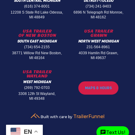
SOUTH CENTRAL MICHIGAN
DETROIT-TOLEDO
(616) 374-8001
(734) 241-9403
12208 S State Rd Lake Odessa,
6896 N Telegraph Rd Monroe,
MI 48849
MI 48162
USA TRAILER
USA TRAILER
OF NEW BOSTON
GRAWN
SOUTH EAST MICHIGAN
NORTH WEST MICHIGAN
(734) 654-2155
231-564-8961
38771 Willow Rd New Boston,
4039 Hamlin Rd Grawn,
MI 48164
MI 49637
USA TRAILER
WAYLAND
WEST MICHIGAN
(269) 792-0703
MAPS & HOURS
3308 12th St Wayland,
MI 49348
TrailerFunnel
Built with care by
EN
Text Us!