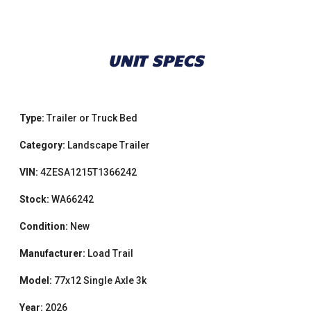
UNIT SPECS
Type:
Trailer or Truck Bed
Category:
Landscape Trailer
VIN:
4ZESA1215T1366242
Stock:
WA66242
Condition:
New
Manufacturer:
Load Trail
Model:
77x12 Single Axle 3k
Year:
2026