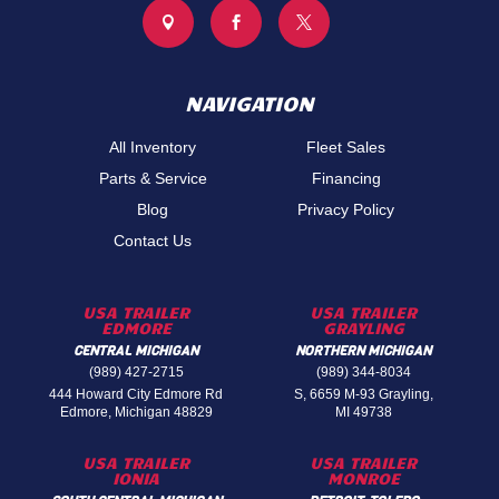



NAVIGATION
All Inventory
Fleet Sales
Parts & Service
Financing
Blog
Privacy Policy
Contact Us
USA TRAILER
USA TRAILER
EDMORE
GRAYLING
CENTRAL MICHIGAN
NORTHERN MICHIGAN
(989) 427-2715
(989) 344-8034
444 Howard City Edmore Rd
S, 6659 M-93 Grayling,
Edmore, Michigan 48829
MI 49738
USA TRAILER
USA TRAILER
IONIA
MONROE