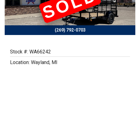
SOLD
Previous
Next
(269) 792-0703
Stock #: WA66242
Location: Wayland, MI