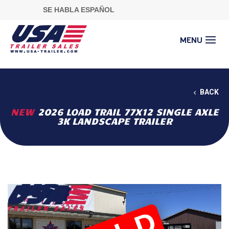
SE HABLA ESPAÑOL
BACK
NEW
2026 LOAD TRAIL 77X12 SINGLE AXLE
3K LANDSCAPE TRAILER