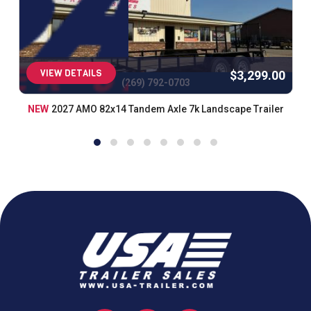
VIEW DETAILS
$3,299.00
(269) 792-0703
NEW
2027 AMO 82x14 Tandem Axle 7k Landscape Trailer