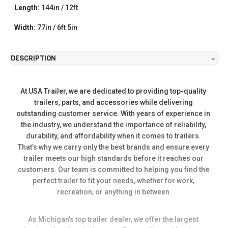
Length:
144in / 12ft
Width:
77in / 6ft 5in
DESCRIPTION
At USA Trailer, we are dedicated to providing top-quality 
trailers, parts, and accessories while delivering 
outstanding customer service. With years of experience in 
the industry, we understand the importance of reliability, 
durability, and affordability when it comes to trailers. 
That’s why we carry only the best brands and ensure every 
trailer meets our high standards before it reaches our 
customers. Our team is committed to helping you find the 
perfect trailer to fit your needs, whether for work, 
recreation, or anything in between.
As Michigan’s top trailer dealer, we offer the largest 