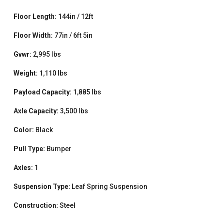
Floor Length:
144in / 12ft
Floor Width:
77in / 6ft 5in
Gvwr:
2,995 lbs
Weight:
1,110 lbs
Payload Capacity:
1,885 lbs
Axle Capacity:
3,500 lbs
Color:
Black
Pull Type:
Bumper
Axles:
1
Suspension Type:
Leaf Spring Suspension
Construction:
Steel