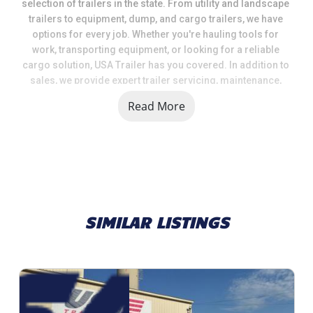
selection of trailers in the state. From utility and landscape 
trailers to equipment, dump, and cargo trailers, we have 
options for every job. Whether you're hauling tools for 
work, transporting equipment, or looking for a reliable 
cargo solution, USA Trailer has you covered. In addition to 
sales, we provide expert trailer servicing, maintenance, 
and a full range of parts and accessories to keep your 
Read More
trailer in top shape.
When you choose USA Trailer, you're choosing a team that 
values quality, selection, and customer satisfaction. We 
take pride in helping our customers get the right trailer at 
the right price, backed by knowledgeable support and 
dependable service.
SIMILAR LISTINGS
Call us today at 269.792.0703