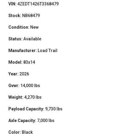
VIN:
4ZEDT1426T3368479
Stock:
NB68479
Condition:
New
Status:
Available
Manufacturer:
Load Trail
Model:
83x14
Year:
2026
Gvwr:
14,000 lbs
Weight:
4,270 lbs
Payload Capacity:
9,730 lbs
Axle Capacity:
7,000 lbs
Color:
Black