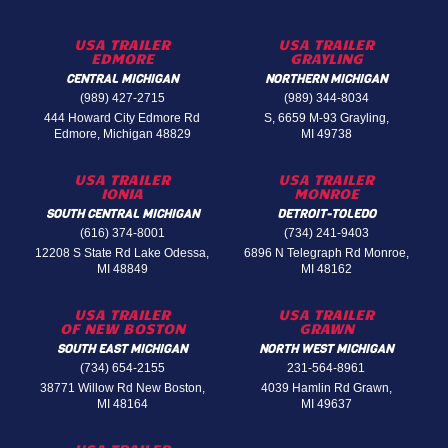
USA TRAILER
USA TRAILER
EDMORE
GRAYLING
CENTRAL MICHIGAN
NORTHERN MICHIGAN
(989) 427-2715
(989) 344-8034
444 Howard City Edmore Rd
S, 6659 M-93 Grayling,
Edmore, Michigan 48829
MI 49738
USA TRAILER
USA TRAILER
IONIA
MONROE
SOUTH CENTRAL MICHIGAN
DETROIT-TOLEDO
(616) 374-8001
(734) 241-9403
12208 S State Rd Lake Odessa,
6896 N Telegraph Rd Monroe,
MI 48849
MI 48162
USA TRAILER
USA TRAILER
OF NEW BOSTON
GRAWN
SOUTH EAST MICHIGAN
NORTH WEST MICHIGAN
(734) 654-2155
231-564-8961
38771 Willow Rd New Boston,
4039 Hamlin Rd Grawn,
MI 48164
MI 49637