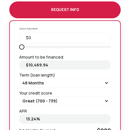
REQUEST INFO
Down Payment
Amount to be financed
Term (loan length)
Your credit score
APR