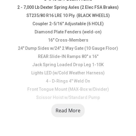
2 - 7,000 Lb Dexter Spring Axles (2 Elec FSA Brakes)
ST235/80 R16 LRE 10 Ply. (BLACK WHEELS)
Coupler 2-5/16" Adjustable (6 HOLE)
Diamond Plate Fenders (weld-on)
16" Cross-Members
24" Dump Sides w/24" 2 Way Gate (10 Gauge Floor)
REAR Slide-IN Ramps 80" x 16"
Jack Spring Loaded Drop Leg 1-10K
Lights LED (w/Cold Weather Harness)
4 - D-Rings 4" Weld On
Front Tongue Mount (MAX-Box w/Divider)
Scissor Hoist w/Standard Pump
Standard Battery Wall Charger (5 Amp)
Read More
Tarp Kit Front Mount
Rear Support Stands (2" x 2" Tubing)
1 - MAX-STEP (30")