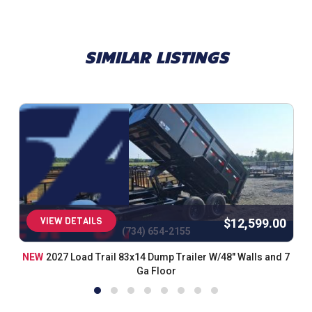
Spare Tire Mount (HD)
Black (w/Primer)
Road Service Program 833-278-3396 for Info.
SIMILAR LISTINGS
VIEW DETAILS
$12,599.00
(734) 654-2155
NEW
2027 Load Trail 83x14 Dump Trailer W/48" Walls and 7
Ga Floor