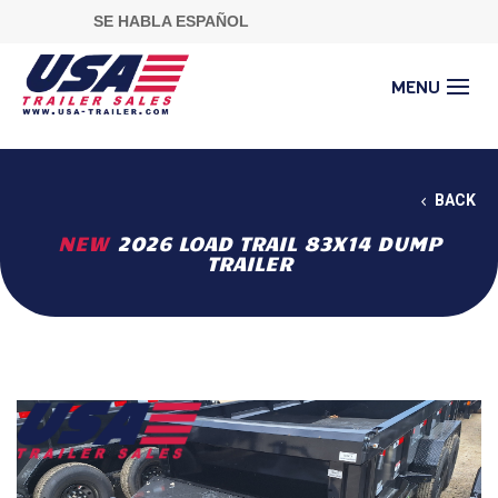
SE HABLA ESPAÑOL
BACK
NEW
2026 LOAD TRAIL 83X14 DUMP
TRAILER