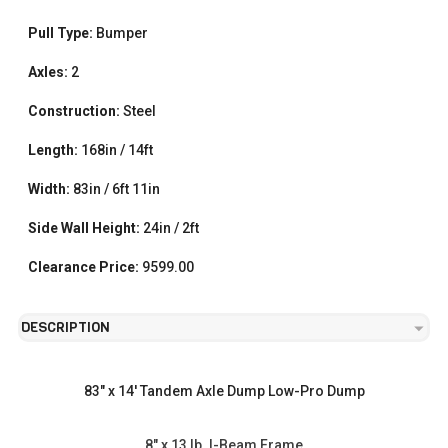
Pull Type:
Bumper
Axles:
2
Construction:
Steel
Length:
168in / 14ft
Width:
83in / 6ft 11in
Side Wall Height:
24in / 2ft
Clearance Price:
9599.00
DESCRIPTION
83" x 14' Tandem Axle Dump Low-Pro Dump
8" x 13 lb. I-Beam Frame