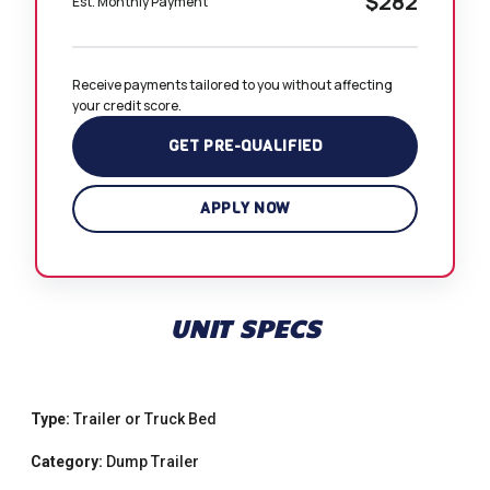
$282
Est. Monthly Payment
Receive payments tailored to you without affecting 
your credit score.
GET PRE-QUALIFIED
APPLY NOW
UNIT SPECS
Type:
Trailer or Truck Bed
Category:
Dump Trailer