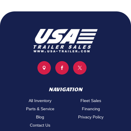



NAVIGATION
All Inventory
Fleet Sales
Parts & Service
Financing
Blog
Privacy Policy
Contact Us