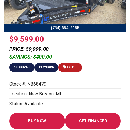
Previous
Next
(734) 654-2155
$9,599.00
PRICE: $9,999.00
SAVINGS: $400.00
ON SPECIAL
FEATURED
SALE
Stock #: NB68479
Location: New Boston, MI
Status: Available
BUY NOW
GET FINANCED