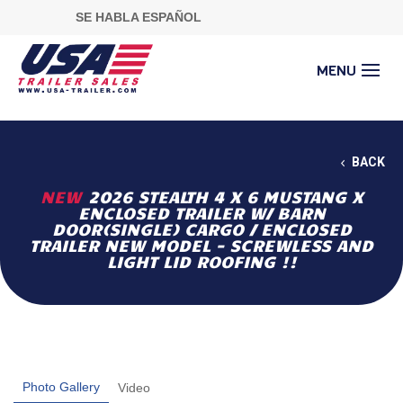
SE HABLA ESPAÑOL
BACK
NEW
2026 STEALTH 4 X 6 MUSTANG X
ENCLOSED TRAILER W/ BARN
DOOR(SINGLE) CARGO / ENCLOSED
TRAILER NEW MODEL - SCREWLESS AND
LIGHT LID ROOFING !!
Photo Gallery
Video