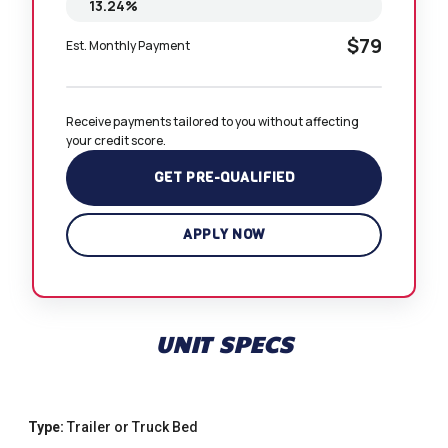
$79
Est. Monthly Payment
Receive payments tailored to you without affecting 
your credit score.
GET PRE-QUALIFIED
APPLY NOW
UNIT SPECS
Type:
Trailer or Truck Bed