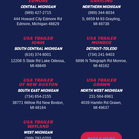
EDMORE
GRAYLING
CENTRAL MICHIGAN
NORTHERN MICHIGAN
(989) 427-2715
(989) 344-8034
444 Howard City Edmore Rd
S, 6659 M-93 Grayling,
Edmore, Michigan 48829
MI 49738
USA TRAILER
USA TRAILER
IONIA
MONROE
SOUTH CENTRAL MICHIGAN
DETROIT-TOLEDO
(616) 374-8001
(734) 241-9403
12208 S State Rd Lake Odessa,
6896 N Telegraph Rd Monroe,
MI 48849
MI 48162
USA TRAILER
USA TRAILER
OF NEW BOSTON
GRAWN
SOUTH EAST MICHIGAN
NORTH WEST MICHIGAN
(734) 654-2155
231-564-8961
38771 Willow Rd New Boston,
4039 Hamlin Rd Grawn,
MI 48164
MI 49637
USA TRAILER
WAYLAND
WEST MICHIGAN
(269) 792-0703
MAPS & HOURS