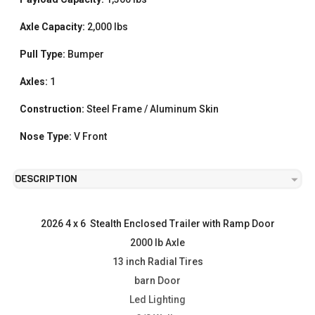
Axle Capacity:
2,000 lbs
Pull Type:
Bumper
Axles:
1
Construction:
Steel Frame / Aluminum Skin
Nose Type:
V Front
DESCRIPTION
2026 4 x 6  Stealth Enclosed Trailer with Ramp Door
2000 lb Axle
13 inch Radial Tires
barn Door
Led Lighting