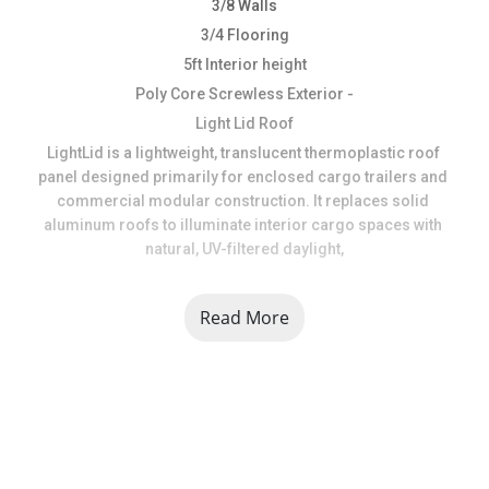
3/8 Walls
3/4 Flooring
5ft Interior height
Poly Core Screwless Exterior -
Light Lid Roof
LightLid is a lightweight, translucent thermoplastic roof 
panel designed primarily for enclosed cargo trailers and 
commercial modular construction. It replaces solid 
aluminum roofs to illuminate interior cargo spaces with 
natural, UV-filtered daylight,
**Please Call to double Check Inventory is available 734 
Read More
241 9403 **
At USA Trailer, we are dedicated to providing top-quality 
trailers, parts, and accessories while delivering 
outstanding customer service. With years of experience in 
the industry, we understand the importance of reliability, 
durability, and affordability when it comes to trailers. 