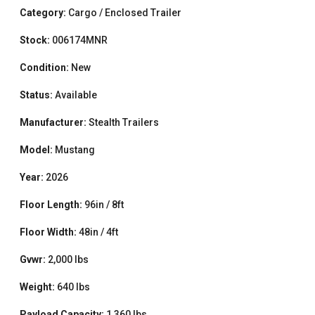
Category:
Cargo / Enclosed Trailer
Stock:
006174MNR
Condition:
New
Status:
Available
Manufacturer:
Stealth Trailers
Model:
Mustang
Year:
2026
Floor Length:
96in / 8ft
Floor Width:
48in / 4ft
Gvwr:
2,000 lbs
Weight:
640 lbs
Payload Capacity:
1,360 lbs