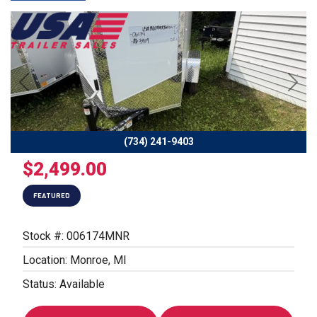
Previous
Next
(734) 241-9403
$2,499.00
FEATURED
Stock #: 006174MNR
Location: Monroe, MI
Status: Available