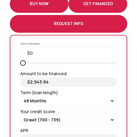
BUY NOW
GET FINANCED
REQUEST INFO
Down Payment
Amount to be financed
Term (loan length)
Your credit score
APR