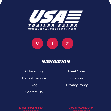



NAVIGATION
All Inventory
Fleet Sales
Parts & Service
Financing
Blog
Privacy Policy
Contact Us
USA TRAILER
USA TRAILER