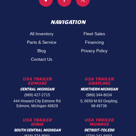
NAVIGATION
All Inventory
Fleet Sales
Parts & Service
Financing
Blog
Privacy Policy
Contact Us
USA TRAILER
USA TRAILER
EDMORE
GRAYLING
CENTRAL MICHIGAN
NORTHERN MICHIGAN
(989) 427-2715
(989) 344-8034
444 Howard City Edmore Rd
S, 6659 M-93 Grayling,
Edmore, Michigan 48829
MI 49738
USA TRAILER
USA TRAILER
IONIA
MONROE
SOUTH CENTRAL MICHIGAN
DETROIT-TOLEDO