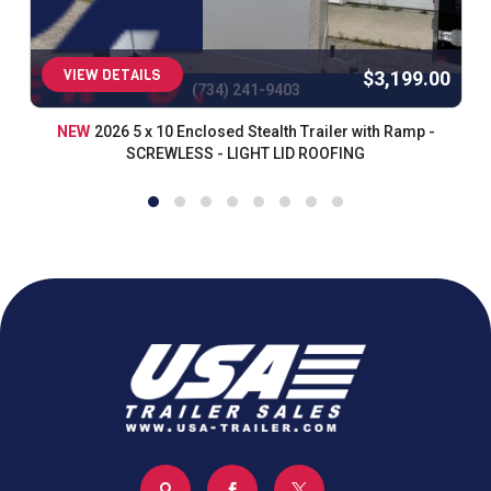
VIEW DETAILS
$3,199.00
(734) 241-9403
NEW
2026 5 x 10 Enclosed Stealth Trailer with Ramp -
SCREWLESS - LIGHT LID ROOFING


