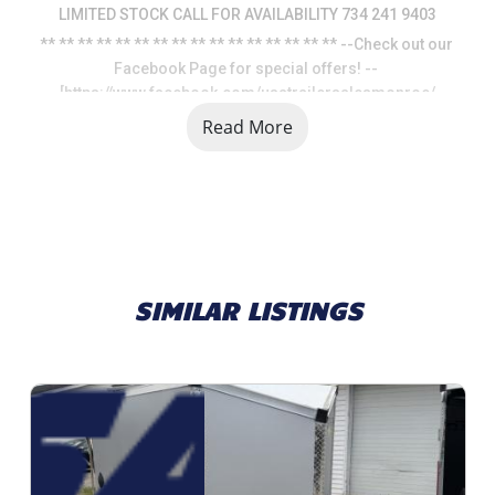
LIMITED STOCK CALL FOR AVAILABILITY 734 241 9403
** ** ** ** ** ** ** ** ** ** ** ** ** ** ** ** --Check out our 
Facebook Page for special offers! -- 
[https://www.facebook.com/usatrailersalesmonroe/
Read More
SIMILAR LISTINGS