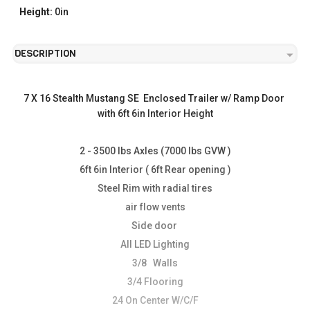
Height:
0in
DESCRIPTION
7 X 16 Stealth Mustang SE  Enclosed Trailer w/ Ramp Door 
with 6ft 6in Interior Height
2 - 3500 lbs Axles (7000 lbs GVW )
6ft 6in Interior ( 6ft Rear opening )
Steel Rim with radial tires
air flow vents
Side door 
All LED Lighting
3/8   Walls
3/4 Flooring
24 On Center W/C/F