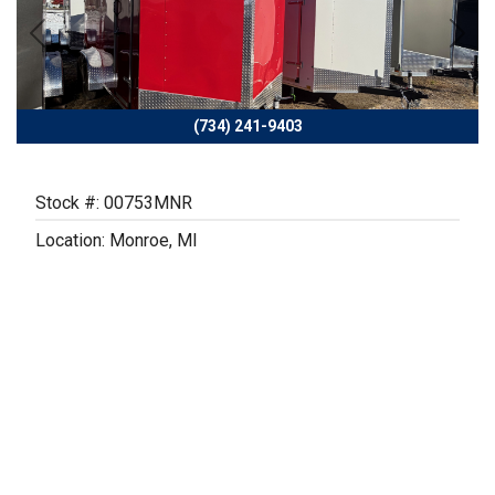
Previous
Next
(734) 241-9403
Stock #: 00753MNR
Location: Monroe, MI