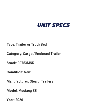
UNIT SPECS
Type:
Trailer or Truck Bed
Category:
Cargo / Enclosed Trailer
Stock:
00753MNR
Condition:
New
Manufacturer:
Stealth Trailers
Model:
Mustang SE
Year:
2026