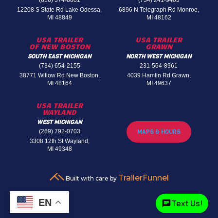
(616) 374-8001
(734) 241-9403
12208 S State Rd Lake Odessa,
6896 N Telegraph Rd Monroe,
MI 48849
MI 48162
USA TRAILER
USA TRAILER
OF NEW BOSTON
GRAWN
SOUTH EAST MICHIGAN
NORTH WEST MICHIGAN
(734) 654-2155
231-564-8961
38771 Willow Rd New Boston,
4039 Hamlin Rd Grawn,
MI 48164
MI 49637
USA TRAILER
WAYLAND
WEST MICHIGAN
(269) 792-0703
MAPS & HOURS
3308 12th St Wayland,
MI 49348
TrailerFunnel
Built with care by
EN
Text Us!