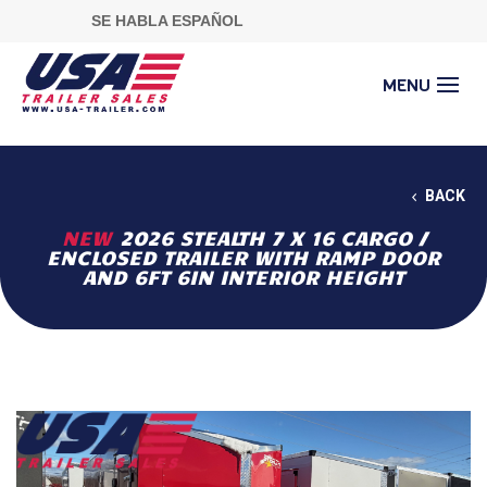
SE HABLA ESPAÑOL
BACK
NEW
2026 STEALTH 7 X 16 CARGO /
ENCLOSED TRAILER WITH RAMP DOOR
AND 6FT 6IN INTERIOR HEIGHT