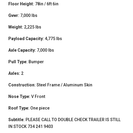
Floor Height:
78in / 6ft 6in
Gvwr:
7,000 lbs
Weight:
2,225 lbs
Payload Capacity:
4,775 lbs
Axle Capacity:
7,000 lbs
Pull Type:
Bumper
Axles:
2
Construction:
Steel Frame / Aluminum Skin
Nose Type:
V Front
Roof Type:
One piece
Subtitle:
PLEASE CALL TO DOUBLE CHECK TRAILER IS STILL
IN STOCK 734 241 9403