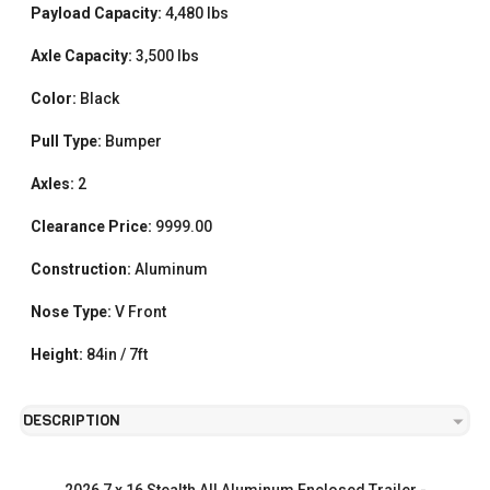
Payload Capacity:
4,480 lbs
Axle Capacity:
3,500 lbs
Color:
Black
Pull Type:
Bumper
Axles:
2
Clearance Price:
9999.00
Construction:
Aluminum
Nose Type:
V Front
Height:
84in / 7ft
DESCRIPTION
2026 7 x 16 Stealth All Aluminum Enclosed Trailer -