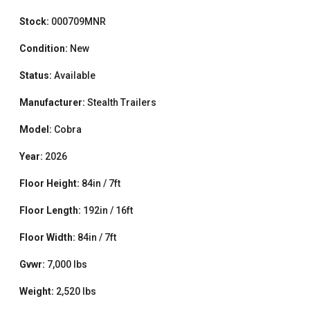
Stock:
000709MNR
Condition:
New
Status:
Available
Manufacturer:
Stealth Trailers
Model:
Cobra
Year:
2026
Floor Height:
84in / 7ft
Floor Length:
192in / 16ft
Floor Width:
84in / 7ft
Gvwr:
7,000 lbs
Weight:
2,520 lbs