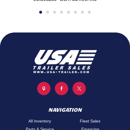
values quality, selection, and customer satisfaction. We 
take pride in helping our customers get the right trailer at 
the right price, backed by knowledgeable support and 
dependable service.
Call us today at (734) 241-9403
monroe@usa-trailer.com
6896 N Telegraph Rd Monroe, MI 48162



NAVIGATION
All Inventory
Fleet Sales
Parts & Service
Financing