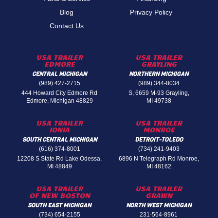
Blog
Privacy Policy
Contact Us
USA TRAILER
USA TRAILER
EDMORE
GRAYLING
CENTRAL MICHIGAN
NORTHERN MICHIGAN
(989) 427-2715
(989) 344-8034
444 Howard City Edmore Rd
S, 6659 M-93 Grayling,
Edmore, Michigan 48829
MI 49738
USA TRAILER
USA TRAILER
IONIA
MONROE
SOUTH CENTRAL MICHIGAN
DETROIT-TOLEDO
(616) 374-8001
(734) 241-9403
12208 S State Rd Lake Odessa,
6896 N Telegraph Rd Monroe,
MI 48849
MI 48162
USA TRAILER
USA TRAILER
OF NEW BOSTON
GRAWN
SOUTH EAST MICHIGAN
NORTH WEST MICHIGAN
(734) 654-2155
231-564-8961