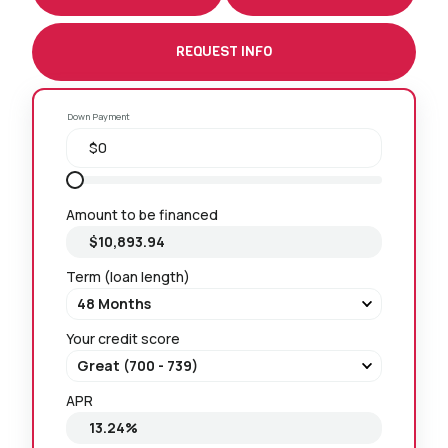
REQUEST INFO
Down Payment
Amount to be financed
Term (loan length)
Your credit score
APR