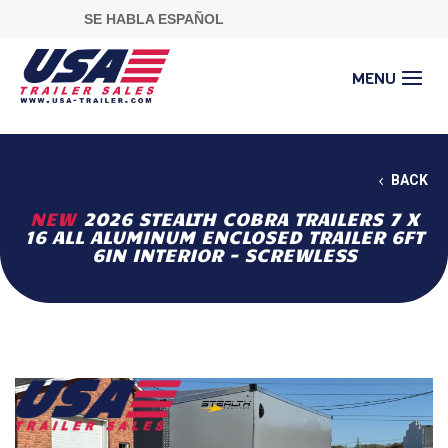
SE HABLA ESPAÑOL
BACK
NEW
2026 STEALTH COBRA TRAILERS 7 X
16 ALL ALUMINUM ENCLOSED TRAILER 6FT
6IN INTERIOR - SCREWLESS