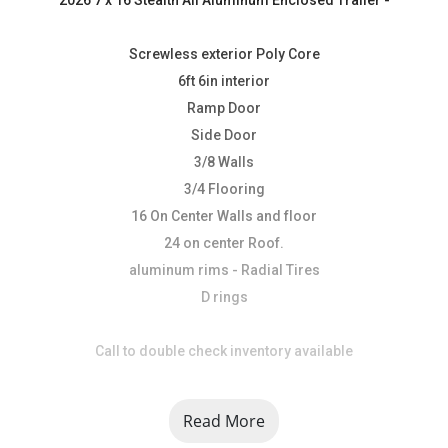
Screwless exterior Poly Core
6ft 6in interior
Ramp Door
Side Door
3/8 Walls
3/4 Flooring
16 On Center Walls and floor
24 on center Roof.
aluminum rims - Radial Tires
D rings
Call to double check inventory available
At USA Trailer, we are dedicated to providing top-quality 
Read More
trailers, parts, and accessories while delivering 