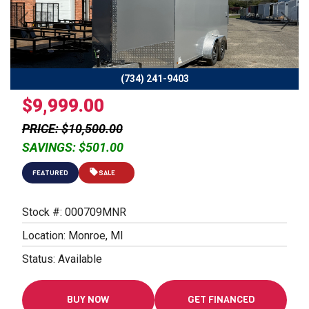
Previous
Next
(734) 241-9403
$9,999.00
PRICE: $10,500.00
SAVINGS: $501.00
FEATURED
SALE
Stock #: 000709MNR
Location: Monroe, MI
Status: Available
BUY NOW
GET FINANCED