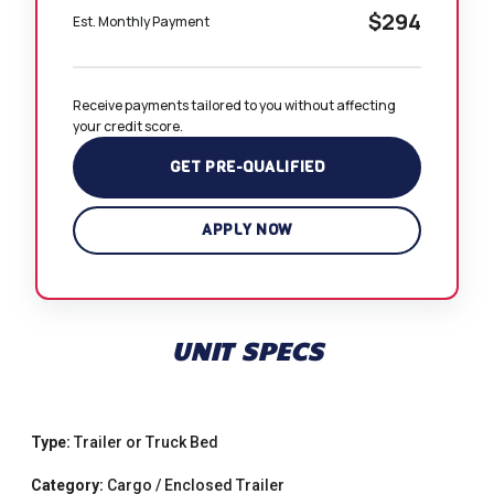
$294
Est. Monthly Payment
Receive payments tailored to you without affecting 
your credit score.
GET PRE-QUALIFIED
APPLY NOW
UNIT SPECS
Type:
Trailer or Truck Bed
Category:
Cargo / Enclosed Trailer