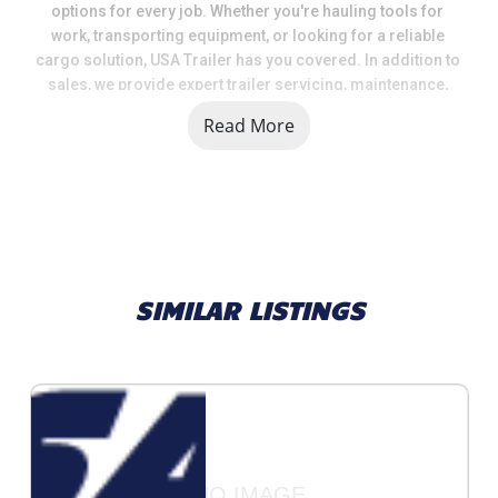
options for every job. Whether you're hauling tools for 
work, transporting equipment, or looking for a reliable 
cargo solution, USA Trailer has you covered. In addition to 
sales, we provide expert trailer servicing, maintenance, 
and a full range of parts and accessories to keep your 
Read More
trailer in top shape.
When you choose USA Trailer, you're choosing a team that 
values quality, selection, and customer satisfaction. We 
take pride in helping our customers get the right trailer at 
the right price, backed by knowledgeable support and 
dependable service.
SIMILAR LISTINGS
Call us today at (231) 263-3373
traversecity@usa-trailer.com
4039 Hamlin Rd Grawn, MI 49637
NO IMAGE