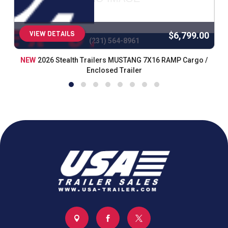
VIEW DETAILS
$6,799.00
(231) 564-8961
NEW
2026 Stealth Trailers MUSTANG 7X16 RAMP Cargo /
Enclosed Trailer


