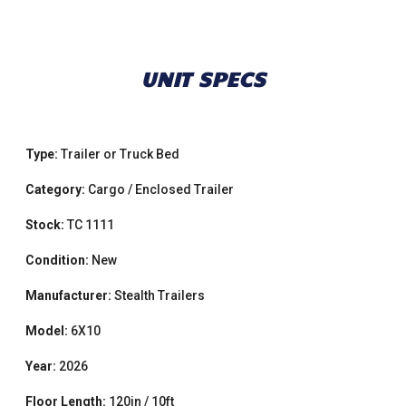
UNIT SPECS
Type:
Trailer or Truck Bed
Category:
Cargo / Enclosed Trailer
Stock:
TC 1111
Condition:
New
Manufacturer:
Stealth Trailers
Model:
6X10
Year:
2026
Floor Length:
120in / 10ft