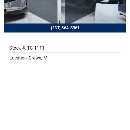
Previous
Next
(231) 564-8961
Stock #: TC 1111
Location: Grawn, MI