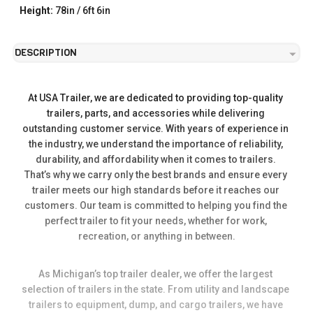
Height:
78in / 6ft 6in
DESCRIPTION
At USA Trailer, we are dedicated to providing top-quality 
trailers, parts, and accessories while delivering 
outstanding customer service. With years of experience in 
the industry, we understand the importance of reliability, 
durability, and affordability when it comes to trailers. 
That’s why we carry only the best brands and ensure every 
trailer meets our high standards before it reaches our 
customers. Our team is committed to helping you find the 
perfect trailer to fit your needs, whether for work, 
recreation, or anything in between.
As Michigan’s top trailer dealer, we offer the largest 
selection of trailers in the state. From utility and landscape 
trailers to equipment, dump, and cargo trailers, we have 