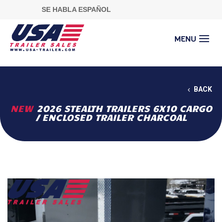
SE HABLA ESPAÑOL
BACK
NEW
2026 STEALTH TRAILERS 6X10 CARGO
/ ENCLOSED TRAILER CHARCOAL