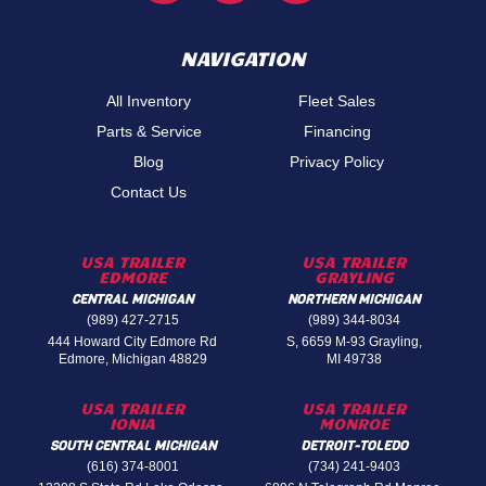
NAVIGATION
All Inventory
Fleet Sales
Parts & Service
Financing
Blog
Privacy Policy
Contact Us
USA TRAILER
USA TRAILER
EDMORE
GRAYLING
CENTRAL MICHIGAN
NORTHERN MICHIGAN
(989) 427-2715
(989) 344-8034
444 Howard City Edmore Rd
S, 6659 M-93 Grayling,
Edmore, Michigan 48829
MI 49738
USA TRAILER
USA TRAILER
IONIA
MONROE
SOUTH CENTRAL MICHIGAN
DETROIT-TOLEDO
(616) 374-8001
(734) 241-9403