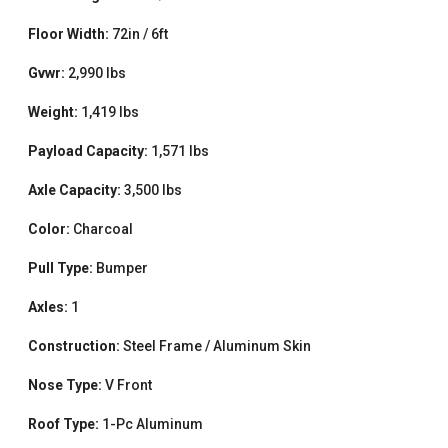
Floor Width:
72in / 6ft
Gvwr:
2,990 lbs
Weight:
1,419 lbs
Payload Capacity:
1,571 lbs
Axle Capacity:
3,500 lbs
Color:
Charcoal
Pull Type:
Bumper
Axles:
1
Construction:
Steel Frame / Aluminum Skin
Nose Type:
V Front
Roof Type:
1-Pc Aluminum