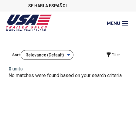
SE HABLA ESPAÑOL
Sort:
Filter
0
units
No matches were found based on your search criteria.