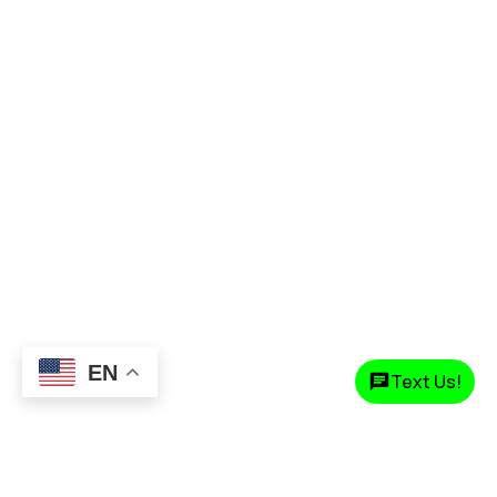
EN
Text Us!