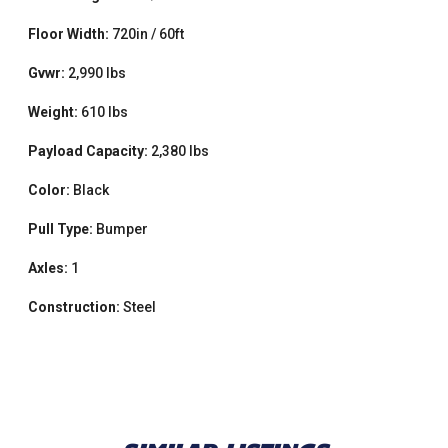
Floor Width:
720in / 60ft
Gvwr:
2,990 lbs
Weight:
610 lbs
Payload Capacity:
2,380 lbs
Color:
Black
Pull Type:
Bumper
Axles:
1
Construction:
Steel