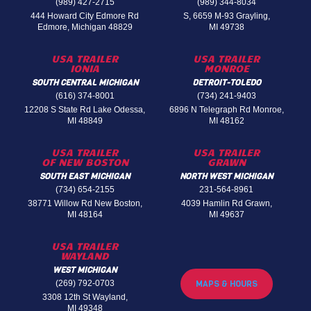
(989) 427-2715
(989) 344-8034
444 Howard City Edmore Rd
S, 6659 M-93 Grayling,
Edmore, Michigan 48829
MI 49738
USA TRAILER
USA TRAILER
IONIA
MONROE
SOUTH CENTRAL MICHIGAN
DETROIT-TOLEDO
(616) 374-8001
(734) 241-9403
12208 S State Rd Lake Odessa,
6896 N Telegraph Rd Monroe,
MI 48849
MI 48162
USA TRAILER
USA TRAILER
OF NEW BOSTON
GRAWN
SOUTH EAST MICHIGAN
NORTH WEST MICHIGAN
(734) 654-2155
231-564-8961
38771 Willow Rd New Boston,
4039 Hamlin Rd Grawn,
MI 48164
MI 49637
USA TRAILER
WAYLAND
WEST MICHIGAN
(269) 792-0703
MAPS & HOURS
3308 12th St Wayland,
MI 49348