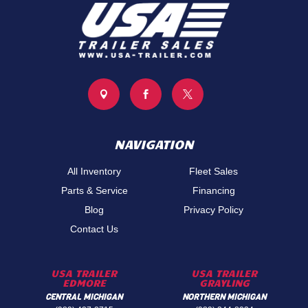



NAVIGATION
All Inventory
Fleet Sales
Parts & Service
Financing
Blog
Privacy Policy
Contact Us
USA TRAILER
USA TRAILER
EDMORE
GRAYLING
CENTRAL MICHIGAN
NORTHERN MICHIGAN