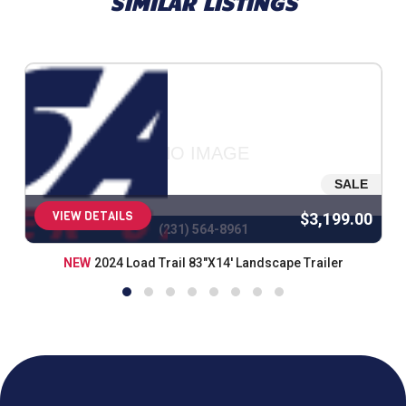
SIMILAR LISTINGS
NO IMAGE
SALE
VIEW DETAILS
$3,199.00
(231) 564-8961
NEW
2024 Load Trail 83"X14' Landscape Trailer