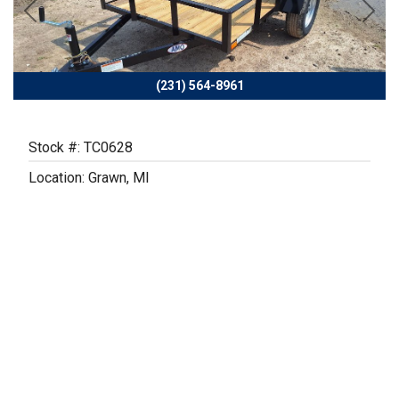
Previous
Next
(231) 564-8961
Stock #: TC0628
Location: Grawn, MI