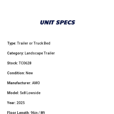
UNIT SPECS
Type:
Trailer or Truck Bed
Category:
Landscape Trailer
Stock:
TC0628
Condition:
New
Manufacturer:
AMO
Model:
5x8 Lowside
Year:
2025
Floor Length:
96in / 8ft