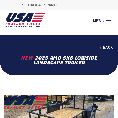
SE HABLA ESPAÑOL
BACK
NEW
2025 AMO 5X8 LOWSIDE
LANDSCAPE TRAILER