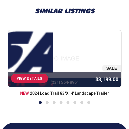
SIMILAR LISTINGS
NO IMAGE
SALE
VIEW DETAILS
$3,199.00
(231) 564-8961
NEW
2024 Load Trail 83"X14' Landscape Trailer