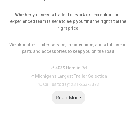
Whether you need a trailer for work or recreation, our 
experienced team is here to help you find the right fit at the 
right price.
We also offer trailer service, maintenance, and a full line of 
parts and accessories to keep you on the road.
📍 4039 Hamlin Rd
📍 Michigan’s Largest Trailer Selection
📞 Call us today: 231-263-3373
Read More