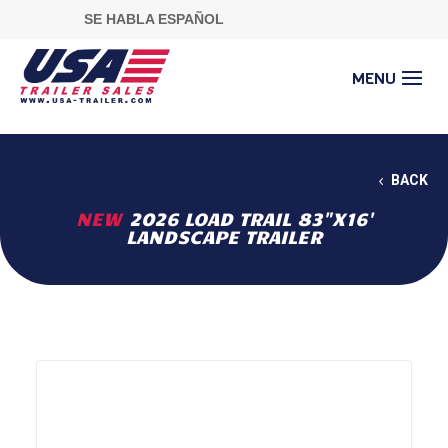
SE HABLA ESPAÑOL
BACK
NEW
2026 LOAD TRAIL 83"X16'
LANDSCAPE TRAILER