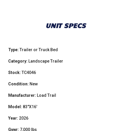
UNIT SPECS
Type:
Trailer or Truck Bed
Category:
Landscape Trailer
Stock:
TC4046
Condition:
New
Manufacturer:
Load Trail
Model:
83"X16'
Year:
2026
Gvwr:
7,000 lbs