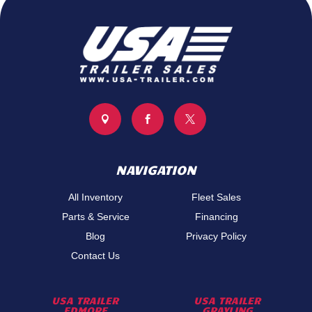



NAVIGATION
All Inventory
Fleet Sales
Parts & Service
Financing
Blog
Privacy Policy
Contact Us
USA TRAILER
USA TRAILER
EDMORE
GRAYLING