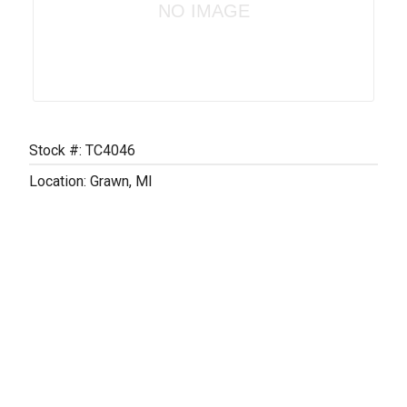
NO IMAGE
Stock #: TC4046
Location: Grawn, MI