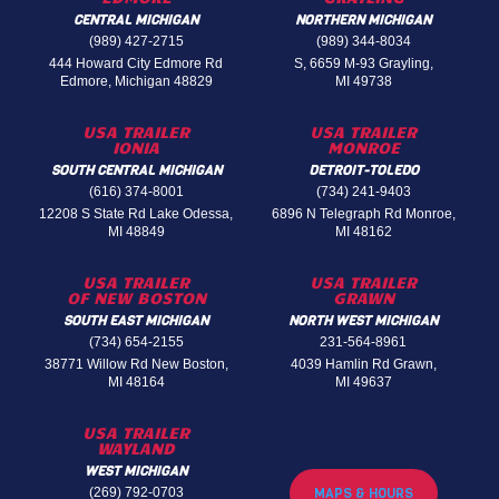
CENTRAL MICHIGAN
NORTHERN MICHIGAN
(989) 427-2715
(989) 344-8034
444 Howard City Edmore Rd
S, 6659 M-93 Grayling,
Edmore, Michigan 48829
MI 49738
USA TRAILER
USA TRAILER
IONIA
MONROE
SOUTH CENTRAL MICHIGAN
DETROIT-TOLEDO
(616) 374-8001
(734) 241-9403
12208 S State Rd Lake Odessa,
6896 N Telegraph Rd Monroe,
MI 48849
MI 48162
USA TRAILER
USA TRAILER
OF NEW BOSTON
GRAWN
SOUTH EAST MICHIGAN
NORTH WEST MICHIGAN
(734) 654-2155
231-564-8961
38771 Willow Rd New Boston,
4039 Hamlin Rd Grawn,
MI 48164
MI 49637
USA TRAILER
WAYLAND
WEST MICHIGAN
(269) 792-0703
MAPS & HOURS