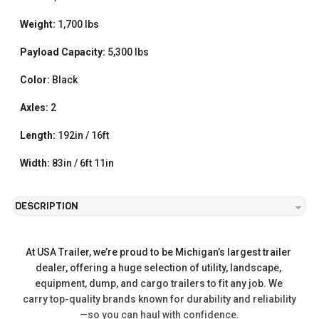
Weight:
1,700 lbs
Payload Capacity:
5,300 lbs
Color:
Black
Axles:
2
Length:
192in / 16ft
Width:
83in / 6ft 11in
DESCRIPTION
At USA Trailer, we’re proud to be Michigan’s largest trailer 
dealer, offering a huge selection of utility, landscape, 
equipment, dump, and cargo trailers to fit any job. We 
carry top-quality brands known for durability and reliability
—so you can haul with confidence.