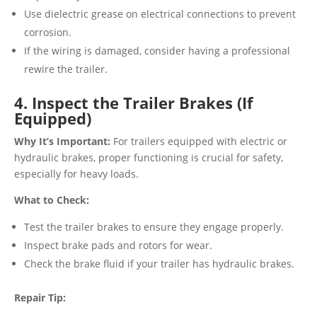
Use dielectric grease on electrical connections to prevent
corrosion.
If the wiring is damaged, consider having a professional
rewire the trailer.
4. Inspect the Trailer Brakes (If
Equipped)
Why It’s Important:
For trailers equipped with electric or
hydraulic brakes, proper functioning is crucial for safety,
especially for heavy loads.
What to Check:
Test the trailer brakes to ensure they engage properly.
Inspect brake pads and rotors for wear.
Check the brake fluid if your trailer has hydraulic brakes.
Repair Tip: