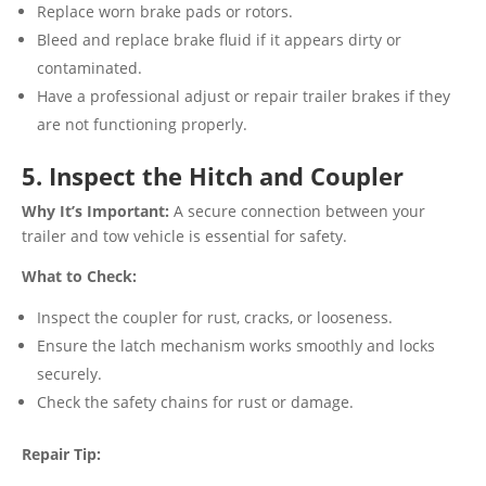
Replace worn brake pads or rotors.
Bleed and replace brake fluid if it appears dirty or
contaminated.
Have a professional adjust or repair trailer brakes if they
are not functioning properly.
5. Inspect the Hitch and Coupler
Why It’s Important:
A secure connection between your
trailer and tow vehicle is essential for safety.
What to Check:
Inspect the coupler for rust, cracks, or looseness.
Ensure the latch mechanism works smoothly and locks
securely.
Check the safety chains for rust or damage.
Repair Tip: