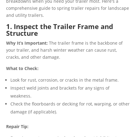
breakdowns when you need your trailer most. Here's a
comprehensive guide to spring trailer repairs for landscape
and utility trailers.
1. Inspect the Trailer Frame and
Structure
Why It’s Important:
The trailer frame is the backbone of
your trailer, and harsh winter weather can cause rust,
cracks, and other damage.
What to Check:
Look for rust, corrosion, or cracks in the metal frame.
Inspect weld joints and brackets for any signs of
weakness.
Check the floorboards or decking for rot, warping, or other
damage (if applicable).
Repair Tip: