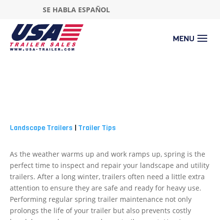
SE HABLA ESPAÑOL
Landscape Trailers
|
Trailer Tips
As the weather warms up and work ramps up, spring is the
perfect time to inspect and repair your landscape and utility
trailers. After a long winter, trailers often need a little extra
attention to ensure they are safe and ready for heavy use.
Performing regular spring trailer maintenance not only
prolongs the life of your trailer but also prevents costly