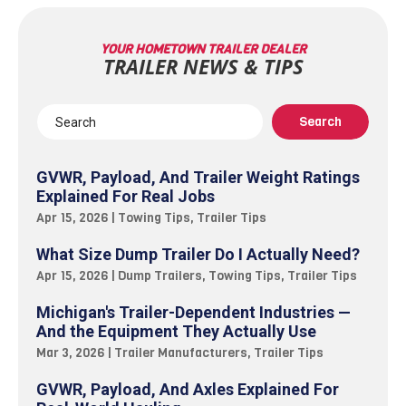
YOUR HOMETOWN TRAILER DEALER
TRAILER NEWS & TIPS
GVWR, Payload, And Trailer Weight Ratings
Explained For Real Jobs
Apr 15, 2026
|
Towing Tips
,
Trailer Tips
What Size Dump Trailer Do I Actually Need?
Apr 15, 2026
|
Dump Trailers
,
Towing Tips
,
Trailer Tips
Michigan's Trailer-Dependent Industries —
And the Equipment They Actually Use
Mar 3, 2026
|
Trailer Manufacturers
,
Trailer Tips
GVWR, Payload, And Axles Explained For