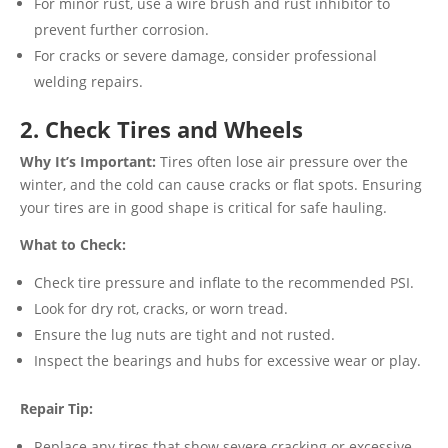
For minor rust, use a wire brush and rust inhibitor to
prevent further corrosion.
For cracks or severe damage, consider professional
welding repairs.
2. Check Tires and Wheels
Why It’s Important:
Tires often lose air pressure over the
winter, and the cold can cause cracks or flat spots. Ensuring
your tires are in good shape is critical for safe hauling.
What to Check:
Check tire pressure and inflate to the recommended PSI.
Look for dry rot, cracks, or worn tread.
Ensure the lug nuts are tight and not rusted.
Inspect the bearings and hubs for excessive wear or play.
Repair Tip:
Replace any tires that show severe cracking or excessive