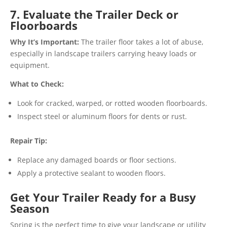
7. Evaluate the Trailer Deck or
Floorboards
Why It’s Important:
The trailer floor takes a lot of abuse,
especially in landscape trailers carrying heavy loads or
equipment.
What to Check:
Look for cracked, warped, or rotted wooden floorboards.
Inspect steel or aluminum floors for dents or rust.
Repair Tip:
Replace any damaged boards or floor sections.
Apply a protective sealant to wooden floors.
Get Your Trailer Ready for a Busy
Season
Spring is the perfect time to give your landscape or utility