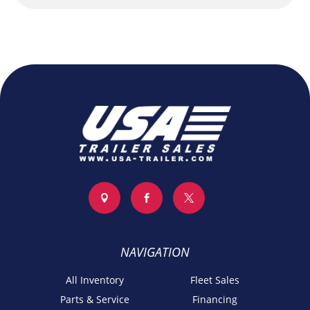



NAVIGATION
All Inventory
Fleet Sales
Parts & Service
Financing