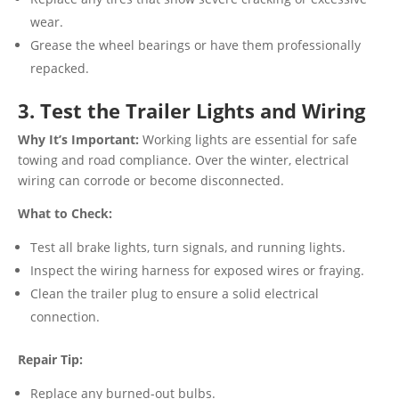
wear.
Grease the wheel bearings or have them professionally
repacked.
3. Test the Trailer Lights and Wiring
Why It’s Important:
Working lights are essential for safe
towing and road compliance. Over the winter, electrical
wiring can corrode or become disconnected.
What to Check:
Test all brake lights, turn signals, and running lights.
Inspect the wiring harness for exposed wires or fraying.
Clean the trailer plug to ensure a solid electrical
connection.
Repair Tip:
Replace any burned-out bulbs.