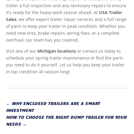
trailer a full inspection and any necessary repairs to ensure
it’s ready for the heavy work season ahead. At
USA Trailer
Sales
, we offer expert trailer repair services and a full range
of parts to keep your trailer in peak condition. Whether you
need new tires, brake repairs, wiring fixes, or a complete
overhaul, our team has you covered.
Visit one of our
Michigan locations
or contact us today to
schedule your spring trailer maintenance or find the parts
you need to do it yourself. Let us help you keep your trailer
in top condition all season long!
←
WHY ENCLOSED TRAILERS ARE A SMART
INVESTMENT
HOW TO CHOOSE THE RIGHT DUMP TRAILER FOR YOUR
NEEDS
→