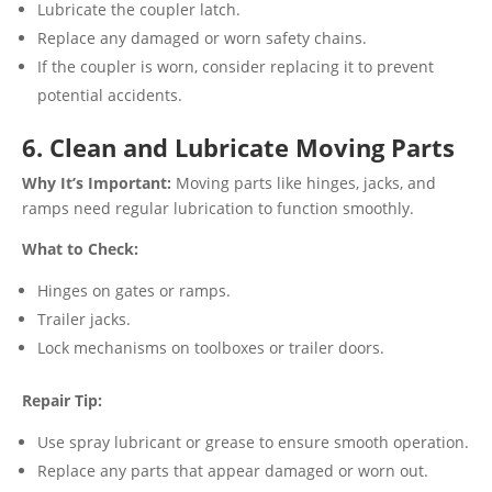
Lubricate the coupler latch.
Replace any damaged or worn safety chains.
If the coupler is worn, consider replacing it to prevent
potential accidents.
6. Clean and Lubricate Moving Parts
Why It’s Important:
Moving parts like hinges, jacks, and
ramps need regular lubrication to function smoothly.
What to Check:
Hinges on gates or ramps.
Trailer jacks.
Lock mechanisms on toolboxes or trailer doors.
Repair Tip:
Use spray lubricant or grease to ensure smooth operation.
Replace any parts that appear damaged or worn out.