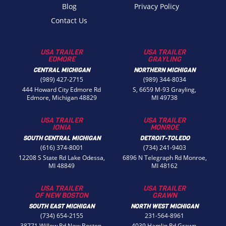
Blog
Privacy Policy
Contact Us
USA TRAILER
USA TRAILER
EDMORE
GRAYLING
CENTRAL MICHIGAN
NORTHERN MICHIGAN
(989) 427-2715
(989) 344-8034
444 Howard City Edmore Rd
S, 6659 M-93 Grayling,
Edmore, Michigan 48829
MI 49738
USA TRAILER
USA TRAILER
IONIA
MONROE
SOUTH CENTRAL MICHIGAN
DETROIT-TOLEDO
(616) 374-8001
(734) 241-9403
12208 S State Rd Lake Odessa,
6896 N Telegraph Rd Monroe,
MI 48849
MI 48162
USA TRAILER
USA TRAILER
OF NEW BOSTON
GRAWN
SOUTH EAST MICHIGAN
NORTH WEST MICHIGAN
(734) 654-2155
231-564-8961
38771 Willow Rd New Boston,
4039 Hamlin Rd Grawn,