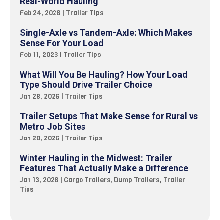
Real-World Hauling
Feb 24, 2026
|
Trailer Tips
Single-Axle vs Tandem-Axle: Which Makes
Sense For Your Load
Feb 11, 2026
|
Trailer Tips
What Will You Be Hauling? How Your Load
Type Should Drive Trailer Choice
Jan 28, 2026
|
Trailer Tips
Trailer Setups That Make Sense for Rural vs
Metro Job Sites
Jan 20, 2026
|
Trailer Tips
Winter Hauling in the Midwest: Trailer
Features That Actually Make a Difference
Jan 13, 2026
|
Cargo Trailers
,
Dump Trailers
,
Trailer
Tips