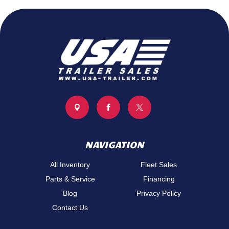



NAVIGATION
All Inventory
Fleet Sales
Parts & Service
Financing
Blog
Privacy Policy
Contact Us