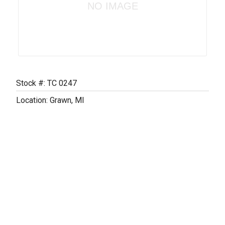
NO IMAGE
Stock #: TC 0247
Location: Grawn, MI