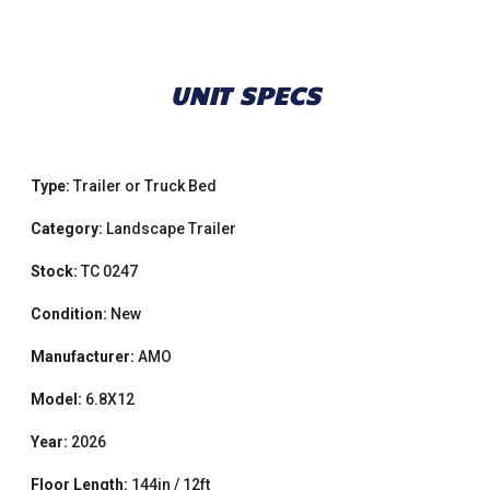
UNIT SPECS
Type:
Trailer or Truck Bed
Category:
Landscape Trailer
Stock:
TC 0247
Condition:
New
Manufacturer:
AMO
Model:
6.8X12
Year:
2026
Floor Length:
144in / 12ft