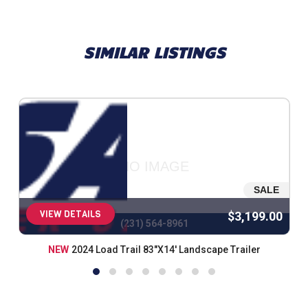
SIMILAR LISTINGS
NO IMAGE
SALE
VIEW DETAILS
$3,199.00
(231) 564-8961
NEW
2024 Load Trail 83"X14' Landscape Trailer