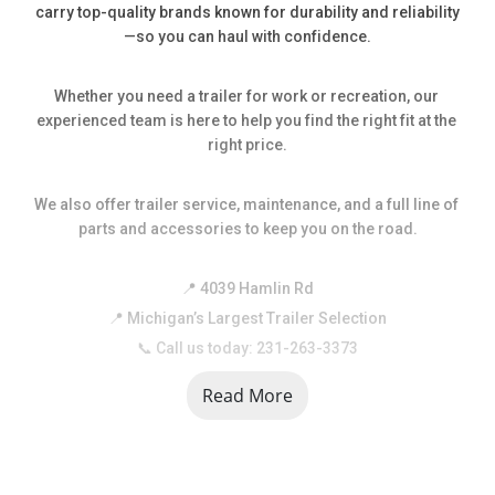
carry top-quality brands known for durability and reliability
—so you can haul with confidence.
Whether you need a trailer for work or recreation, our 
experienced team is here to help you find the right fit at the 
right price.
We also offer trailer service, maintenance, and a full line of 
parts and accessories to keep you on the road.
📍 4039 Hamlin Rd
📍 Michigan’s Largest Trailer Selection
📞 Call us today: 231-263-3373
Read More