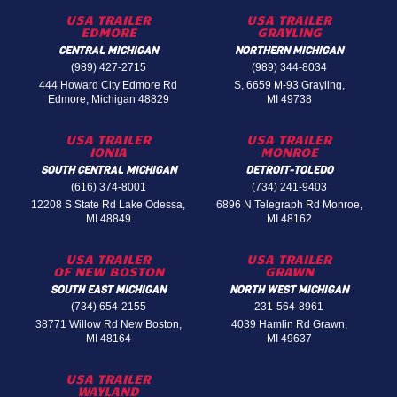
USA TRAILER
USA TRAILER
EDMORE
GRAYLING
CENTRAL MICHIGAN
NORTHERN MICHIGAN
(989) 427-2715
(989) 344-8034
444 Howard City Edmore Rd
S, 6659 M-93 Grayling,
Edmore, Michigan 48829
MI 49738
USA TRAILER
USA TRAILER
IONIA
MONROE
SOUTH CENTRAL MICHIGAN
DETROIT-TOLEDO
(616) 374-8001
(734) 241-9403
12208 S State Rd Lake Odessa,
6896 N Telegraph Rd Monroe,
MI 48849
MI 48162
USA TRAILER
USA TRAILER
OF NEW BOSTON
GRAWN
SOUTH EAST MICHIGAN
NORTH WEST MICHIGAN
(734) 654-2155
231-564-8961
38771 Willow Rd New Boston,
4039 Hamlin Rd Grawn,
MI 48164
MI 49637
USA TRAILER
WAYLAND