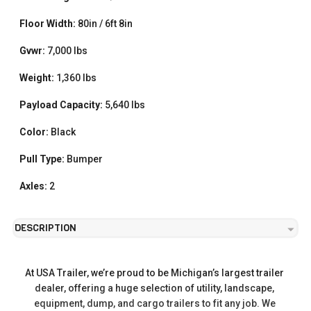
Floor Width:
80in / 6ft 8in
Gvwr:
7,000 lbs
Weight:
1,360 lbs
Payload Capacity:
5,640 lbs
Color:
Black
Pull Type:
Bumper
Axles:
2
DESCRIPTION
At USA Trailer, we’re proud to be Michigan’s largest trailer 
dealer, offering a huge selection of utility, landscape, 
equipment, dump, and cargo trailers to fit any job. We 