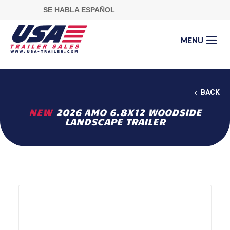
SE HABLA ESPAÑOL
BACK
NEW
2026 AMO 6.8X12 WOODSIDE
LANDSCAPE TRAILER